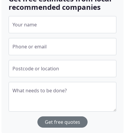
recommended companies
Your name
Phone or email
Postcode or location
What needs to be done?
Get free quotes