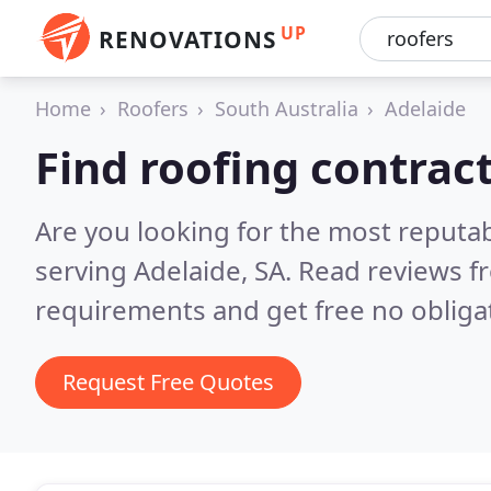
UP
RENOVATIONS
Home
Roofers
South Australia
Adelaide
Find roofing contrac
Are you looking for the most reputa
serving Adelaide, SA.
Read reviews f
requirements and get free no obliga
Request Free Quotes