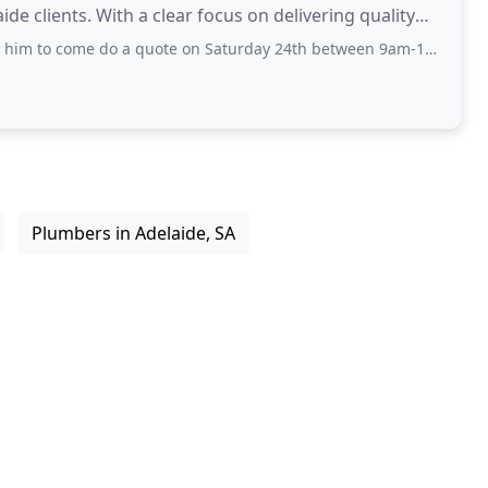
de clients. With a clear focus on delivering quality
do a quote on Saturday 24th between 9am-10am. 10:30am I still hadn’t seen or heard
Plumbers in Adelaide, SA