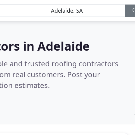
tors in Adelaide
ble and trusted roofing contractors
rom real customers. Post your
tion estimates.