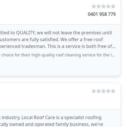
0401 958 779
ed to QUALITY, we will not leave the premises until
ustomers are fully satisfied. We offer a free roof
erienced tradesman. This is a service is both free of
eir high-quality roof cleaning service for the last 2 years. Their team of highly
industry, Local Roof Care is a specialist roofing
locally owned and operated family business, we're