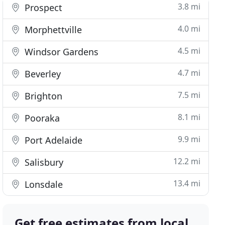
3.8 mi
Prospect
4.0 mi
Morphettville
4.5 mi
Windsor Gardens
4.7 mi
Beverley
7.5 mi
Brighton
8.1 mi
Pooraka
9.9 mi
Port Adelaide
12.2 mi
Salisbury
13.4 mi
Lonsdale
Get free estimates from local