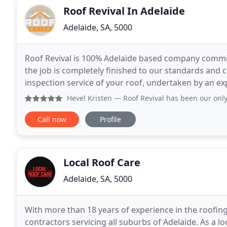
Roof Revival In Adelaide
Adelaide, SA, 5000
Roof Revival is 100% Adelaide based company committ
the job is completely finished to our standards and c
inspection service of your roof, undertaken by an exp
cost and obligation. There is no job
Hevel Kristen
— Roof Revival has been our only choice for th
Call now
Profile
Local Roof Care
Adelaide, SA, 5000
With more than 18 years of experience in the roofing 
contractors servicing all suburbs of Adelaide. As a 