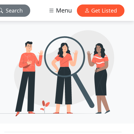
Menu
Search
Get Listed