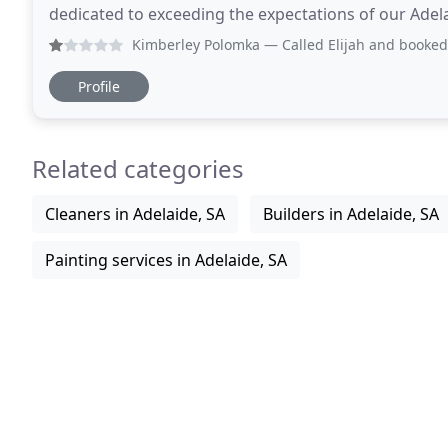
dedicated to exceeding the expectations of our Adelai
workmanship at a fair price, we're proud
Kimberley Polomka
— Called Elijah and booked him to come 
Profile
Related categories
Cleaners in Adelaide, SA
Builders in Adelaide, SA
Painting services in Adelaide, SA