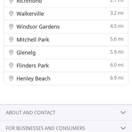
2.1 mi
Richmond
3.2 mi
Walkerville
4.5 mi
Windsor Gardens
5.6 mi
Mitchell Park
5.9 mi
Glenelg
6.0 mi
Flinders Park
6.9 mi
Henley Beach
ABOUT AND CONTACT
FOR BUSINESSES AND CONSUMERS