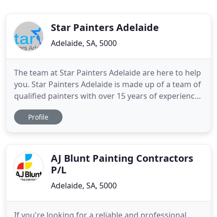
Star Painters Adelaide
Adelaide, SA, 5000
The team at Star Painters Adelaide are here to help
you. Star Painters Adelaide is made up of a team of
qualified painters with over 15 years of experience
in the industry. Each and every job that is taken on
Profile
by the team is completed from start to finish with a
professional and quality paint every time. Our
professional Adelaide Commercial Painters
AJ Blunt Painting Contractors
P/L
Adelaide, SA, 5000
If you're looking for a reliable and professional