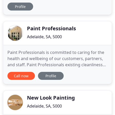
are experts at restoration sanding, staining, and
Profile
polishing, especially staircases. M.A.D Painters and
Decorators is a local South Australian painting
company servicing all of metro and regional South
Australia
Paint Professionals
Adelaide, SA, 5000
Paint Professionals is committed to caring for the
health and wellbeing of our customers, partners,
and staff. Paint Professionals existing cleanliness
and hygiene standards ensure maximum
Call now
Profile
protection of our valued customers and our staff.
We have always exceeded best practices and will
maintain these at all times. Paint Professionals -
Adelaide Painter
New Look Painting
Adelaide, SA, 5000