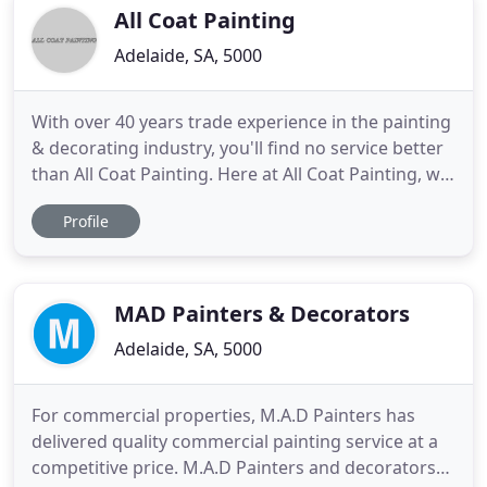
and
All Coat Painting
Adelaide, SA, 5000
With over 40 years trade experience in the painting
& decorating industry, you'll find no service better
than All Coat Painting. Here at All Coat Painting, we
understand that painting your home can be a big
Profile
decision, so it's nice to know we have over 40 years
trade experience and are happy to help with all
kinds of domestic painting including; exterior
MAD Painters & Decorators
Adelaide, SA, 5000
For commercial properties, M.A.D Painters has
delivered quality commercial painting service at a
competitive price. M.A.D Painters and decorators