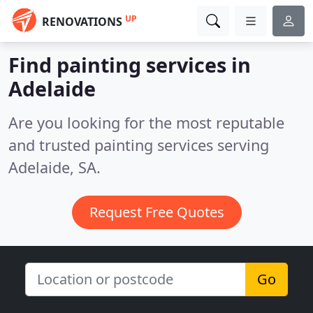
UP
RENOVATIONS
Find painting services in
Adelaide
Are you looking for the most reputable
and trusted painting services serving
Adelaide, SA.
Request Free Quotes
Go