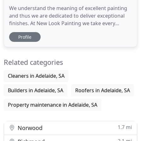
We understand the meaning of excellent painting
and thus we are dedicated to deliver exceptional
finishes. At New Look Painting we take every
painting project very seriously - no job is too big or
Profile
too small for us. Our aim is to do things as per the
client requirement and deliver a flawless painting
service with 100% customer satisfaction. We make
Related categories
Cleaners in Adelaide, SA
Builders in Adelaide, SA
Roofers in Adelaide, SA
Property maintenance in Adelaide, SA
1.7 mi
Norwood