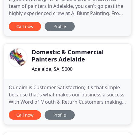
team of painters in Adelaide, you can't go past the
highly experienced crew at AJ Blunt Painting. From
humble beginnings over 40 years ago as a one-
Call now
Profile
person domestic painting company, AJ Blunt
Painting has grown into a reputable family run
painting company in Adelaide. Offering a range of
residential
Domestic & Commercial
Painters Adelaide
Adelaide, SA, 5000
Our aim is Customer Satisfaction; it's that simple
because that's what makes our business a success.
With Word of Mouth & Return Customers making
up over 90% of our Clientele, our service reflects
Call now
Profile
the quality & standards of our workmanship. Opt
for some of the most reliable Residential Painters
Adelaide; they are known to be highly professional