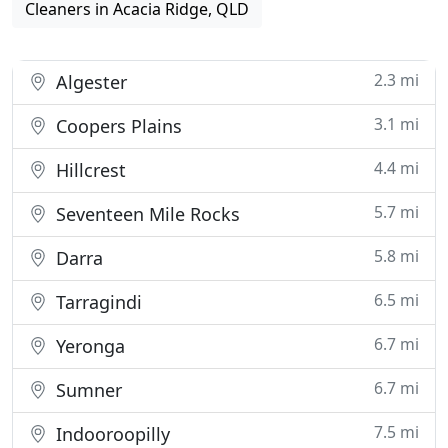
Cleaners in Acacia Ridge, QLD
2.3 mi
Algester
3.1 mi
Coopers Plains
4.4 mi
Hillcrest
5.7 mi
Seventeen Mile Rocks
5.8 mi
Darra
6.5 mi
Tarragindi
6.7 mi
Yeronga
6.7 mi
Sumner
7.5 mi
Indooroopilly