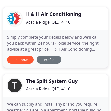
H & H Air Conditioning
Acacia Ridge, QLD, 4110
Simply complete your details below and we'll call
you back within 24 hours - local service, the right
advice at a great price!' H&H Air Conditioning
Brisbane is a leading air conditioning specialist
Call now
Profile
servicing our Brisbane and Sunshine Coast air
conditioning customers from our two offices in
Brisbane and the Sunshine Coast. As Brisbane air
conditioning
The Split System Guy
Acacia Ridge, QLD, 4110
We can supply and install any brand you require.
Weather you are in a apartment, portable building,