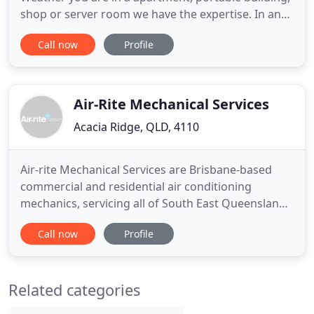
shop or server room we have the expertise. In an
age of rising electricity prices, servicing and
Call now
Profile
maintenance of your split system has never been
more important. Established in 1996, and a family
business, The Split System Guy specialises in the
service
Air-Rite Mechanical Services
Acacia Ridge, QLD, 4110
Air-rite Mechanical Services are Brisbane-based
commercial and residential air conditioning
mechanics, servicing all of South East Queensland
including Brisbane, Sunshine Coast, Gold Coast,
Call now
Profile
Ipswich and Toowoomba. We specialise in large-
scale commercial and industrial HVAC projects but
also accommodate the requirements of residential
Related categories
projects. The Air