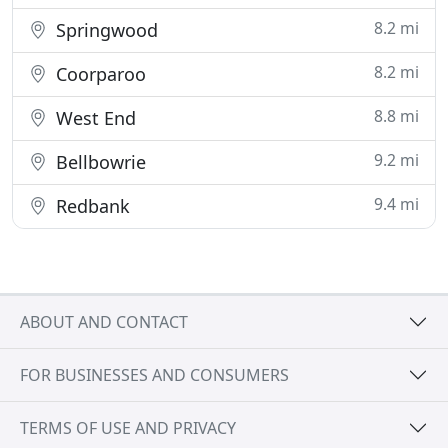
8.2 mi
Springwood
8.2 mi
Coorparoo
8.8 mi
West End
9.2 mi
Bellbowrie
9.4 mi
Redbank
ABOUT AND CONTACT
FOR BUSINESSES AND CONSUMERS
TERMS OF USE AND PRIVACY