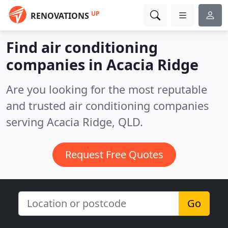
UP
RENOVATIONS
Find air conditioning
companies in Acacia Ridge
Are you looking for the most reputable
and trusted air conditioning companies
serving Acacia Ridge, QLD.
Request Free Quotes
Go