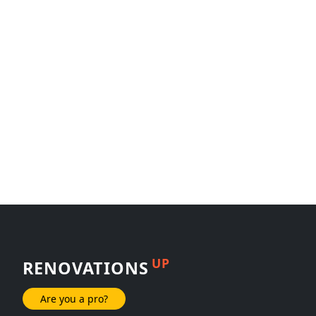
UP
RENOVATIONS
Are you a pro?