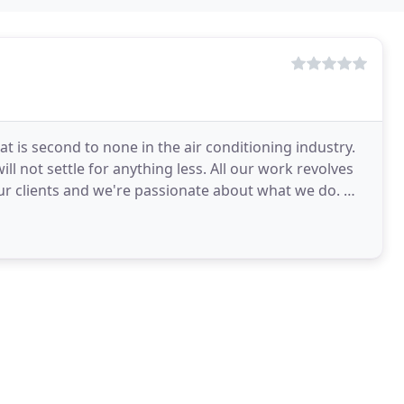
at is second to none in the air conditioning industry.
ll not settle for anything less. All our work revolves
 clients and we're passionate about what we do. We