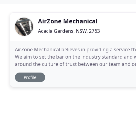
AirZone Mechanical
Acacia Gardens, NSW, 2763
AirZone Mechanical believes in providing a service th
We aim to set the bar on the industry standard and wi
around the culture of trust between our team and our
want our clients to have confidence
Profile