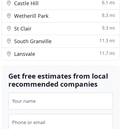
6.1 mi
Castle Hill
8.3 mi
Wetherill Park
9.3 mi
St Clair
11.3 mi
South Granville
11.7 mi
Lansvale
Get free estimates from local
recommended companies
Your name
Phone or email