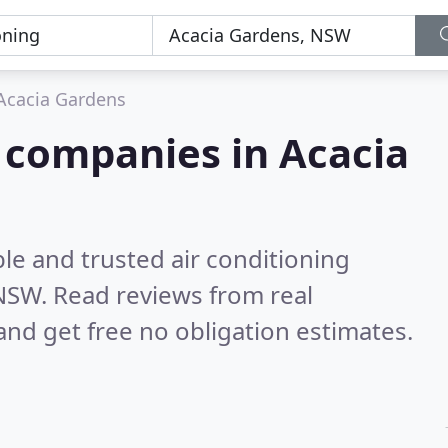
Acacia Gardens
g companies in Acacia
le and trusted air conditioning
 NSW.
Read reviews from real
nd get free no obligation estimates.