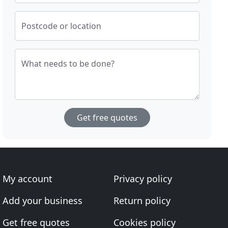
Postcode or location
What needs to be done?
Get free quotes
My account
Privacy policy
Add your business
Return policy
Get free quotes
Cookies policy