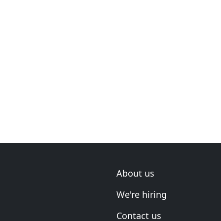
About us
We're hiring
Contact us