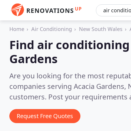
UP
RENOVATIONS
Home
Air Conditioning
New South Wales
Find air conditionin
Gardens
Are you looking for the most reputab
companies serving Acacia Gardens,
customers. Post your requirements a
Request Free Quotes