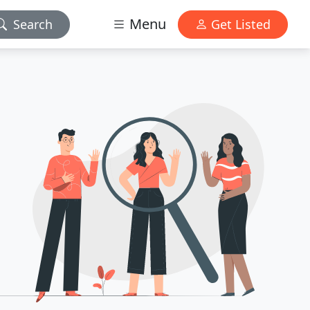
Menu
Search
Get Listed