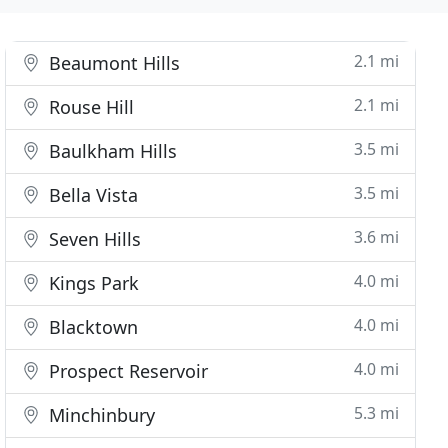
2.1 mi
Beaumont Hills
2.1 mi
Rouse Hill
3.5 mi
Baulkham Hills
3.5 mi
Bella Vista
3.6 mi
Seven Hills
4.0 mi
Kings Park
4.0 mi
Blacktown
4.0 mi
Prospect Reservoir
5.3 mi
Minchinbury