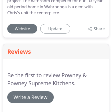
project. The bathroom completed for our 100 year
old period home in Wahroonga is a gem with
Chris's unit the centerpiece.
Website
Update
Share
Reviews
Be the first to review Powney &
Powney Supreme Kitchens.
Write a Review