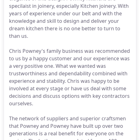
specilaist in joinery, especially Kitchen joinery. With
years of experience under our belt and with the
knowledge and skill to design and deliver your
dream kitchen there is no one better to turn to
than us.
Chris Powney's family business was recommended
to us by a happy customer and our experience was
a very positive one. What we wanted was
trustworthiness and dependability combined with
experience and stability. Chris was happy to be
involved at every stage or have us deal with some
decisions and discuss options with key contractors
ourselves.
The network of suppliers and superior craftsmen
that Powney and Powney have built up over two
generations is a real benefit for everyone on the