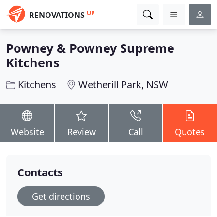
UP
RENOVATIONS
Powney & Powney Supreme
Kitchens
Kitchens
Wetherill Park, NSW
Website
Review
Call
Quotes
Contacts
Get directions