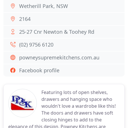
Wetherill Park, NSW
2164
25-27 Cnr Newton & Toohey Rd
(02) 9756 6120
powneysupremekitchens.com.au
Facebook profile
Featuring lots of open shelves,
drawers and hanging space who
wouldn't love a wardrobe like this!
The doors and drawers have soft
closing hinges to add to the
elegance of this design. Powney Kitchens are