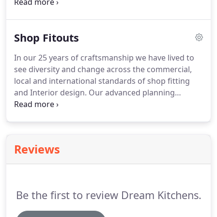
dining room, family room, living room, office and
kids rooms. With your choice of contemporary,
funky or retro designs you will always be
Shop Fitouts
guaranteed the highest quality finish.
In our 25 years of craftsmanship we have lived to
see diversity and change across the commercial,
local and international standards of shop fitting
and Interior design. Our advanced planning
focusing on the contemporary and state of the art
schemes, whatever your taste you're sure to find a
style to inspire your dream design.
Reviews
Be the first to review Dream Kitchens.