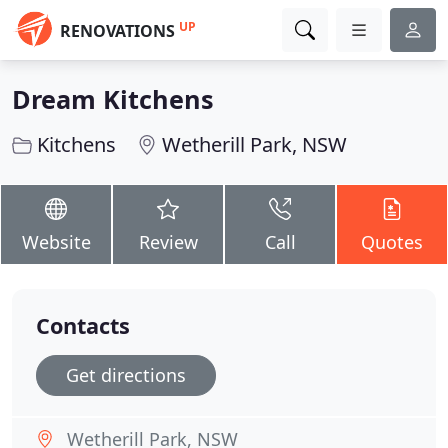
UP
RENOVATIONS
Dream Kitchens
Kitchens
Wetherill Park, NSW
Website
Review
Call
Quotes
Contacts
Get directions
Wetherill Park, NSW