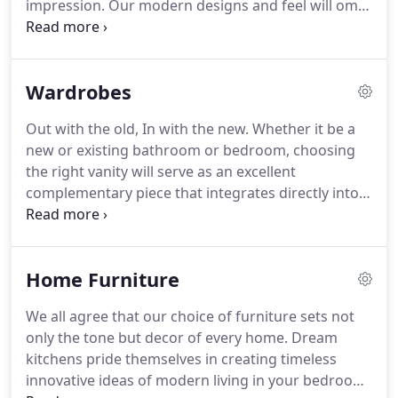
impression. Our modern designs and feel will omit
the once typically designed kitchen used mostly for
everyday cooking and food preparation, but
creating an atmosphere for dining and
Wardrobes
entertainment.
Out with the old, In with the new. Whether it be a
new or existing bathroom or bedroom, choosing
the right vanity will serve as an excellent
complementary piece that integrates directly into
any choice of decor.
Home Furniture
We all agree that our choice of furniture sets not
only the tone but decor of every home. Dream
kitchens pride themselves in creating timeless
innovative ideas of modern living in your bedroom,