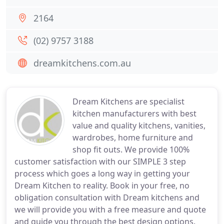
2164
(02) 9757 3188
dreamkitchens.com.au
Dream Kitchens are specialist
kitchen manufacturers with best
value and quality kitchens, vanities,
wardrobes, home furniture and
shop fit outs. We provide 100%
customer satisfaction with our SIMPLE 3 step
process which goes a long way in getting your
Dream Kitchen to reality. Book in your free, no
obligation consultation with Dream kitchens and
we will provide you with a free measure and quote
and guide you through the best design options.