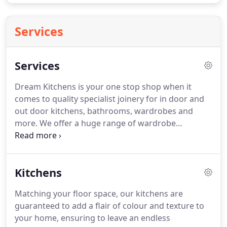
Services
Services
Dream Kitchens is your one stop shop when it
comes to quality specialist joinery for in door and
out door kitchens, bathrooms, wardrobes and
more. We offer a huge range of wardrobe
solutions and can custom design, build and fit your
wardrobe to your exact taste and needs. For both
commercial and home use, get your custom design
Kitchens
and created furniture including wall cabinets, TV
units and more.
Matching your floor space, our kitchens are
guaranteed to add a flair of colour and texture to
your home, ensuring to leave an endless