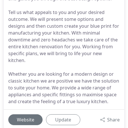
Tell us what appeals to you and your desired
outcome. We will present some options and
designs and then custom create your blue print for
manufacturing your kitchen. With minimal
downtime and zero headaches we take care of the
entire kitchen renovation for you. Working from
specific plans, we will bring to life your new
kitchen.
Whether you are looking for a modern design or
classic kitchen we are positive we have the solution
to suite your home. We provide a wide range of
appliances and specific fittings so maximise space
and create the feeling of a true luxury kitchen.
Website
Update
Share