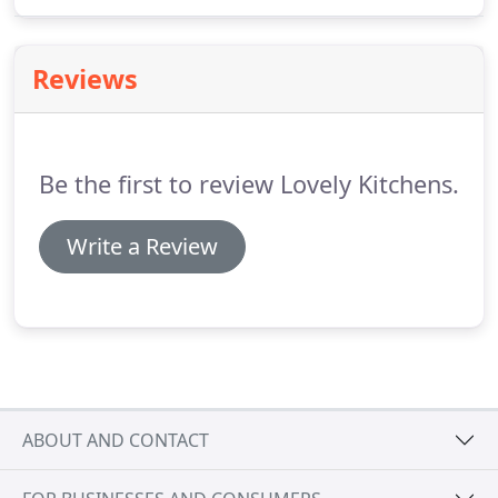
options to suit all needs and requirements.
Reviews
Be the first to review Lovely Kitchens.
Write a Review
ABOUT AND CONTACT