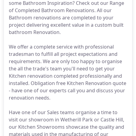
some Bathroom Inspiration? Check out our Range
of Completed Bathroom Renovations. All our
Bathroom renovations are completed to your
project delivering excellent value in a custom built
bathroom Renovation.
We offer a complete service with professional
tradesman to fulfill all project expectations and
requirements. We are only too happy to organise
the all the trade's team you'll need to get your
Kitchen renovation completed professionally and
installed. Obligation free Kitchen Renovation quote
- have one of our experts call you and discuss your
renovation needs.
Have one of our Sales teams organise a time to
visit our showroom in Wetherill Park or Castle Hill,
our Kitchen Showrooms showcase the quality and
materials used in the manufacturing of our