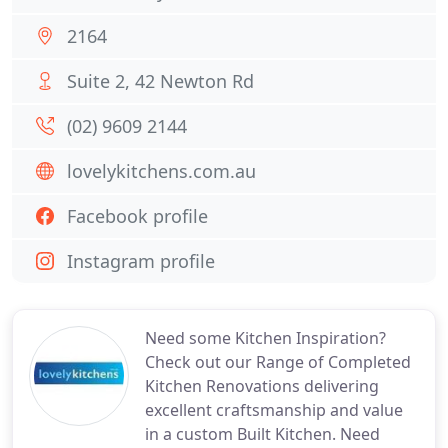
2164
Suite 2, 42 Newton Rd
(02) 9609 2144
lovelykitchens.com.au
Facebook profile
Instagram profile
Need some Kitchen Inspiration?
Check out our Range of Completed
Kitchen Renovations delivering
excellent craftsmanship and value
in a custom Built Kitchen. Need