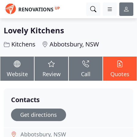
UP
RENOVATIONS
Lovely Kitchens
Kitchens
Abbotsbury, NSW
Website
Review
Call
Quotes
Contacts
Get directions
Abbotsbury, NSW