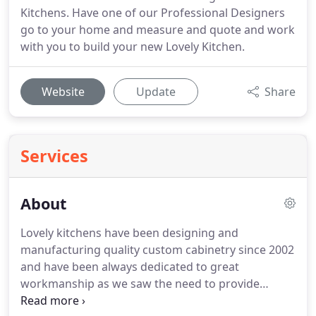
Kitchens. Have one of our Professional Designers
go to your home and measure and quote and work
with you to build your new Lovely Kitchen.
Website
Update
Share
Services
About
Lovely kitchens have been designing and
manufacturing quality custom cabinetry since 2002
and have been always dedicated to great
workmanship as we saw the need to provide
kitchens that are of excellent quality and with