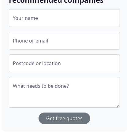
Your name
Phone or email
Postcode or location
What needs to be done?
Get free quotes