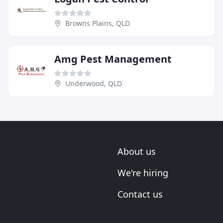
Browns Plains, QLD
Amg Pest Management
Underwood, QLD
About us
We're hiring
Contact us