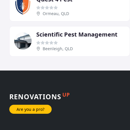
Ormeau, QLD
Scientific Pest Management
Beenleigh, QLD
UP
RENOVATIONS
Are you a pro?