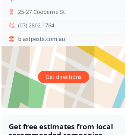
25-27 Cooberrie St
(07) 2802 1764
blastpests.com.au
Get directions
Get free estimates from local
recommended companies