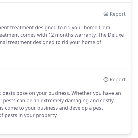
Report
ement treatment designed to rid your home from
Treatment comes with 12 months warranty. The Deluxe
nal treatment designed to rid your home of
Report
t pests pose on your business. Whether you have an
s; pests can be an extremely damaging and costly
ians come to your business and develop a pest
f pests in your property.