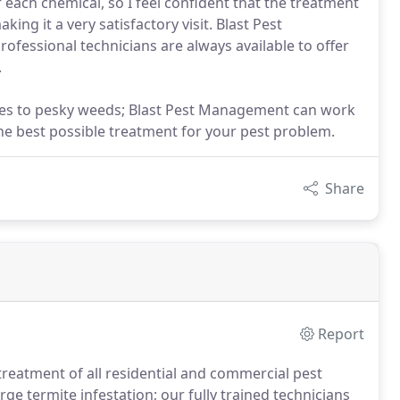
f each chemical, so I feel confident that the treatment
ing it a very satisfactory visit. Blast Pest
ofessional technicians are always available to offer
.
lies to pesky weeds; Blast Pest Management can work
he best possible treatment for your pest problem.
Share
Report
treatment of all residential and commercial pest
ge termite infestation; our fully trained technicians