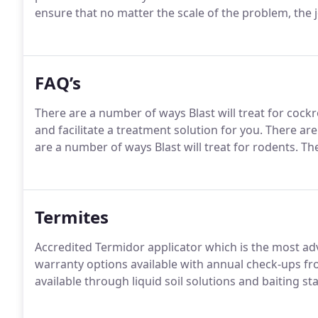
ensure that no matter the scale of the problem, the jo
FAQ’s
There are a number of ways Blast will treat for cock
and facilitate a treatment solution for you. There are
are a number of ways Blast will treat for rodents. The
Termites
Accredited Termidor applicator which is the most adv
warranty options available with annual check-ups fro
available through liquid soil solutions and baiting 