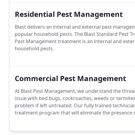
Residential Pest Management
Blast delivers an internal and external pest manag
popular household pests. The Blast Standard Pest 
Pest Management treatment is an internal and exter
household pests.
Commercial Pest Management
At Blast Pest Management, we understand the threa
issue with bed bugs, cockroaches, weeds or termite
problem if left untreated. Our fully trained technic
treatment program that will eliminate the presence o