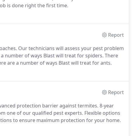
b is done right the first time.
Report
roaches. Our technicians will assess your pest problem
 a number of ways Blast will treat for spiders. There
re are a number of ways Blast will treat for ants.
Report
anced protection barrier against termites. 8-year
m one of our qualified pest experts. Flexible options
stations to ensure maximum protection for your home.