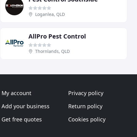
Loganlea, QLD
AllPro Pest Control
Thornlands, QLD
My account
Privacy policy
Add your business
Return policy
Get free quotes
Cookies policy