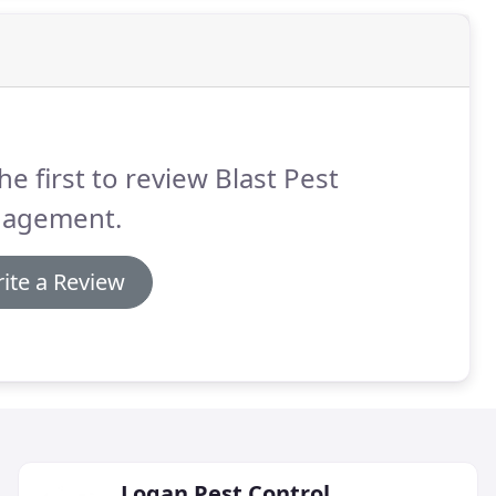
he first to review Blast Pest
agement.
ite a Review
Logan Pest Control