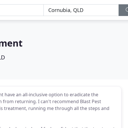
ement
LD
have an all-inclusive option to eradicate the
 from returning. I can't recommend Blast Pest
 treatment, running me through all the steps and