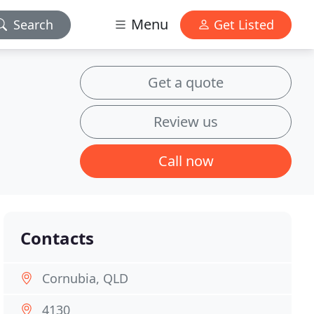
Menu
Search
Get Listed
Get a quote
Review us
Call now
Contacts
Cornubia, QLD
4130