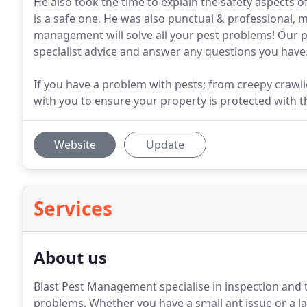
He also took the time to explain the safety aspects o
is a safe one. He was also punctual & professional, mak
management will solve all your pest problems! Our pr
specialist advice and answer any questions you have
If you have a problem with pests; from creepy craw
with you to ensure your property is protected with t
Website
Update
Services
About us
Blast Pest Management specialise in inspection and 
problems. Whether you have a small ant issue or a lar