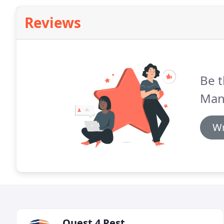
Reviews
Be t
Man
Wr
Quest 4 Pest