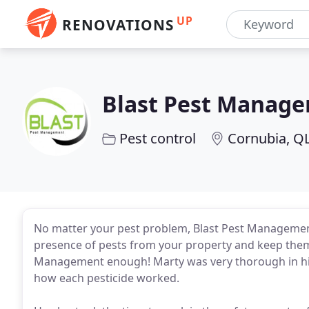
UP
RENOVATIONS
Blast Pest Manag
Pest control
Cornubia, Q
No matter your pest problem, Blast Pest Management 
presence of pests from your property and keep them
Management enough! Marty was very thorough in his
how each pesticide worked.