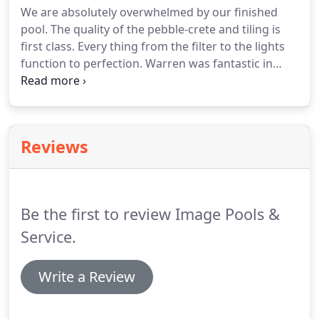
We are absolutely overwhelmed by our finished
pool. The quality of the pebble-crete and tiling is
first class. Every thing from the filter to the lights
function to perfection. Warren was fantastic in
making the whole process pain free. Any time we
did feel we could have had an issue, Warren had it
covered.
Reviews
Be the first to review Image Pools &
Service.
Write a Review