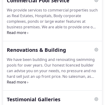
Commercial Pool Service
knowledge and will only give you advise that will
save you money, as we appreciate returning
We provide services to commercial properties such
customers.
as Real Estates, Hospitals, Body corporate
complexes, ponds or large water features at
business premises. We are able to provide one off
services or regular service - monthly, fortnightly,
weekly. We can do repair or replacement of
cleaners, pumps, filters, chlorinators, solar systems
Renovations & Building
and gas/electricity pool heating.
We have been building and renovating swimming
pools for over years. Our honest licenced builder
can advise you on your needs, no pressure and no
hard sell just an up front price. No salesman, as
our builder looks after the project from quoting to
filling of your new swimming pool and we offer
ongoing maintenance and a retail outlet for your
Testimonial Galleries
future pool needs.