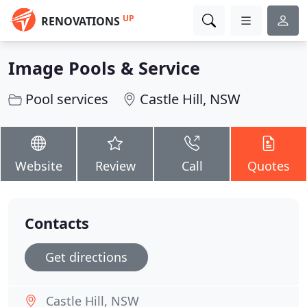
UP
RENOVATIONS
Image Pools & Service
Pool services
Castle Hill, NSW
Website
Review
Call
Quotes
Contacts
Get directions
Castle Hill, NSW