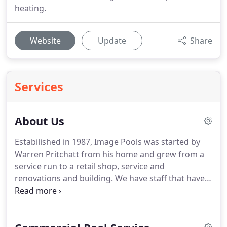
heating.
Website
Update
Share
Services
About Us
Estabilished in 1987, Image Pools was started by
Warren Pritchatt from his home and grew from a
service run to a retail shop, service and
renovations and building. We have staff that have
been at Image Pools for many, many years. The
shop is the central point of Image Pools and you
will find friendly, helpful staff willing to share their