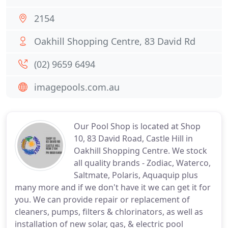
2154
Oakhill Shopping Centre, 83 David Rd
(02) 9659 6494
imagepools.com.au
Our Pool Shop is located at Shop
10, 83 David Road, Castle Hill in
Oakhill Shopping Centre. We stock
all quality brands - Zodiac, Waterco,
Saltmate, Polaris, Aquaquip plus
many more and if we don't have it we can get it for
you. We can provide repair or replacement of
cleaners, pumps, filters & chlorinators, as well as
installation of new solar, gas, & electric pool