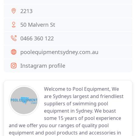
2213
50 Malvern St
0466 360 122
poolequipmentsydney.com.au
Instagram profile
Welcome to Pool Equipment, We
are Sydneys largest and friendliest
suppliers of swimming pool
equipment in Sydney. We boast
some 15 years of pool experience
and we offer you our ranges of quality pool
equipment and pool products and accessories in