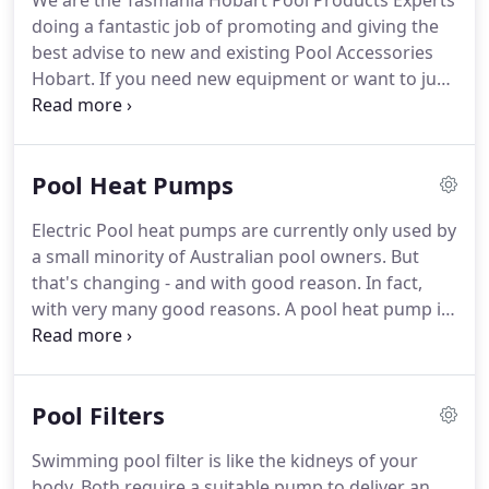
We are the Tasmania Hobart Pool Products Experts
doing a fantastic job of promoting and giving the
best advise to new and existing Pool Accessories
Hobart. If you need new equipment or want to just
upgrade or enhance your existing pool equipment
we are able to provide you with our most informed
and expert advice?
Pool Heat Pumps
Electric Pool heat pumps are currently only used by
a small minority of Australian pool owners. But
that's changing - and with good reason. In fact,
with very many good reasons. A pool heat pump is
an amazingly simple piece of technology. What's
more, it is highly energy efficient and a relatively
low-cost option for heating your pool more or less
Pool Filters
year round.
Swimming pool filter is like the kidneys of your
body. Both require a suitable pump to deliver an