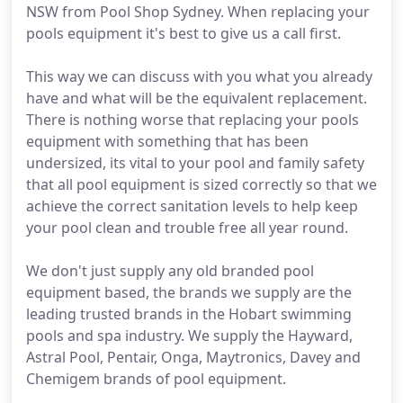
NSW from Pool Shop Sydney. When replacing your
pools equipment it's best to give us a call first.
This way we can discuss with you what you already
have and what will be the equivalent replacement.
There is nothing worse that replacing your pools
equipment with something that has been
undersized, its vital to your pool and family safety
that all pool equipment is sized correctly so that we
achieve the correct sanitation levels to help keep
your pool clean and trouble free all year round.
We don't just supply any old branded pool
equipment based, the brands we supply are the
leading trusted brands in the Hobart swimming
pools and spa industry. We supply the Hayward,
Astral Pool, Pentair, Onga, Maytronics, Davey and
Chemigem brands of pool equipment.