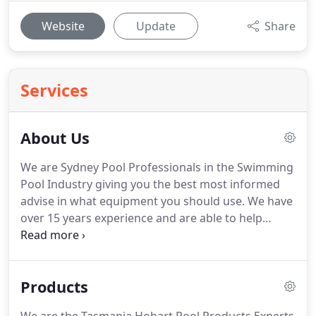
Website
Update
Share
Services
About Us
We are Sydney Pool Professionals in the Swimming
Pool Industry giving you the best most informed
advise in what equipment you should use. We have
over 15 years experience and are able to help
where others have failed you. We are very friendly
and very approachable to help you get the best
advise and price on all your Swimming Pool
Products
Equipment.