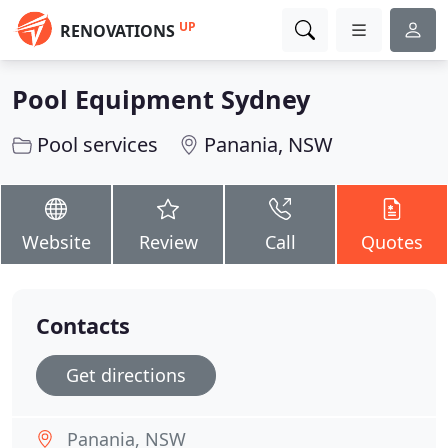
UP
RENOVATIONS
Pool Equipment Sydney
Pool services
Panania, NSW
Website
Review
Call
Quotes
Contacts
Get directions
Panania, NSW