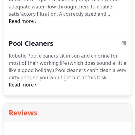
adequate water flow through them to enable
satisfactory filtration. A correctly sized and
operated swimming pool filter will provide the
most cost effective method of ensuring clear, clean
and healthy pool water.
Pool Cleaners
Robotic Pool cleaners sit in sun and chlorine for
most of their working life (which does sound a little
like a good holiday.) Pool cleaners can't clean a very
dirty pool, so you won't get out of this task
altogether. Give the pool a good manual clean at
the start of each swimming season or when you
haven't run the pool cleaner for a while.
Reviews