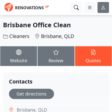
UP
RENOVATIONS
Brisbane Office Clean
Cleaners
Brisbane, QLD
Website
Review
Quotes
Contacts
Get directions
Brisbane, QLD