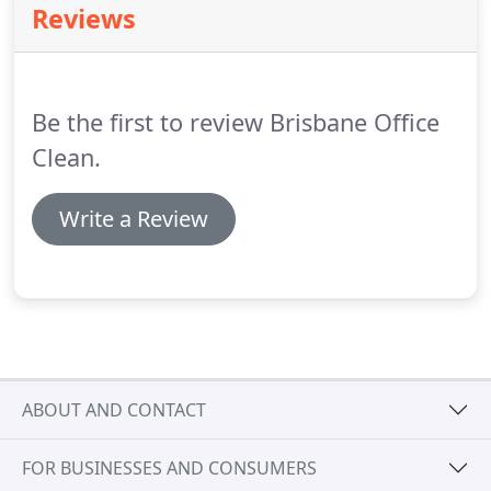
Reviews
Be the first to review Brisbane Office
Clean.
Write a Review
ABOUT AND CONTACT
FOR BUSINESSES AND CONSUMERS