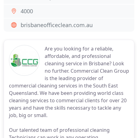
4000
brisbaneofficeclean.com.au
Are you looking for a reliable,
affordable, and professional
cleaning service in Brisbane? Look
no further. Commercial Clean Group
is the leading provider of
commercial cleaning services in the South East
Queensland. We have been providing world class
cleaning services to commercial clients for over 20
years and have the skills necessary to tackle any
job, big or small.
Our talented team of professional cleaning
Technicians can work in any operating