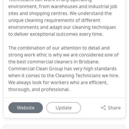
environment, from warehouses and industrial job
sites and shopping centres. We understand the
unique cleaning requirements of different
environments and adapt our cleaning techniques
to deliver exceptional outcomes every time.
The combination of our attention to detail and
strong work ethic is why we are considered one of
the best commercial cleaners in Brisbane.
Commercial Clean Group has very high standards
when it comes to the Cleaning Technicians we hire.
We always look for workers who are efficient,
thorough, and professional.
Website
Update
Share