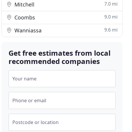
7.0 mi
Mitchell
9.0 mi
Coombs
9.6 mi
Wanniassa
Get free estimates from local
recommended companies
Your name
Phone or email
Postcode or location