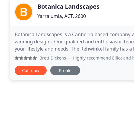
Botanica Landscapes
Yarralumla, ACT, 2600
Botanica Landscapes is a Canberra based company w
winning designs. Our qualified and enthusiastic team
your lifestyle and needs. The Rehwinkel family has a
region's horticultural scene, and now the third
Brett Dickens
— Highly recommend Elliot and his team. They 
Call now
Profile