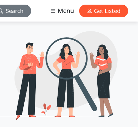
Menu
Search
Get Listed