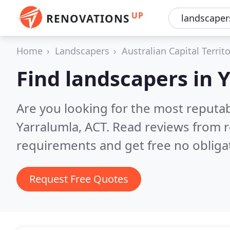
UP
RENOVATIONS
Home
Landscapers
Australian Capital Territ
Find landscapers in 
Are you looking for the most reputa
Yarralumla, ACT.
Read reviews from r
requirements and get free no obliga
Request Free Quotes