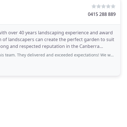
0415 288 889
ith over 40 years landscaping experience and award
 of landscapers can create the perfect garden to suit
 long and respected reputation in the Canberra
delivered and exceeded expectations! We were very impressed with their attention