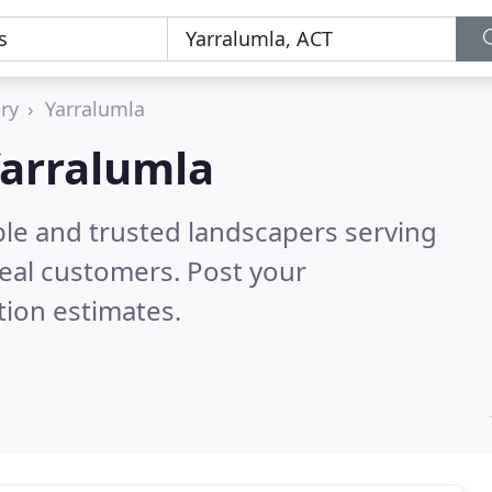
ory
Yarralumla
Yarralumla
ble and trusted landscapers serving
eal customers. Post your
tion estimates.