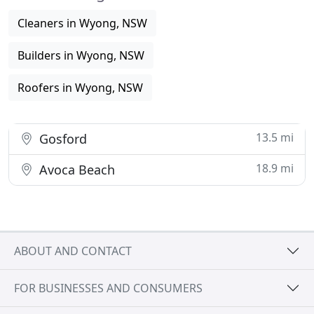
Cleaners in Wyong, NSW
Builders in Wyong, NSW
Roofers in Wyong, NSW
13.5 mi
Gosford
18.9 mi
Avoca Beach
ABOUT AND CONTACT
FOR BUSINESSES AND CONSUMERS