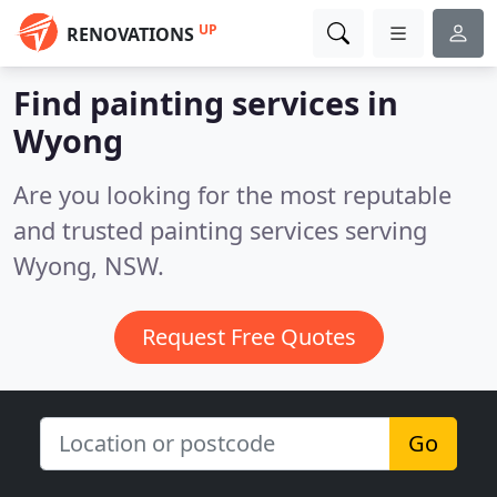
UP
RENOVATIONS
Find painting services in
Wyong
Are you looking for the most reputable
and trusted painting services serving
Wyong, NSW.
Request Free Quotes
Go