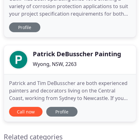
variety of corrosion protection applications to suit
your project specification requirements for both
new and restored metalwork. Servicing mainly
Profile
Sydney, Newcastle, Central Coast areas and the
greater New South Wales area. We are a PCCP
accredited corrosion protection applicator (CSIRO
pre-qualified for
Patrick DeBusscher Painting
Wyong, NSW, 2263
Patrick and Tim DeBusscher are both experienced
painters and decorators living on the Central
Coast, working from Sydney to Newcastle. If you
need someone to paint or decorate your home,
Call now
Profile
contact Patrick or Tim today for a quote. Either
may come and assess your property, talk with you
about your options and preferences, and make up
Related categories
a quote for the cost