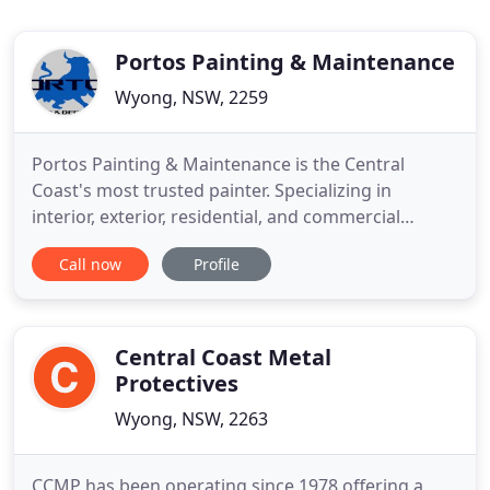
Portos Painting & Maintenance
Wyong, NSW, 2259
Portos Painting & Maintenance is the Central
Coast's most trusted painter. Specializing in
interior, exterior, residential, and commercial
painting services, Portos Paints has the ability,
Call now
Profile
experience and skillsets to provide the highest
quality of painting services to Central Coast
residents. Our focus is to provide work that
completely satisfies and
Central Coast Metal
Protectives
Wyong, NSW, 2263
CCMP has been operating since 1978 offering a