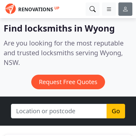
UP
RENOVATIONS
Find locksmiths in Wyong
Are you looking for the most reputable
and trusted locksmiths serving Wyong,
NSW.
Request Free Quotes
Go