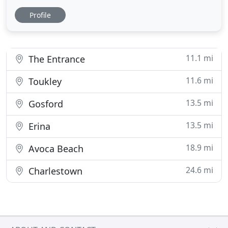
pressing issue. In case you've been the victim of a
Profile
break and enter, the second call you need to make
right after the police is to a reliable locksmith in
Central Coast. If you're thinking about replacing
11.1 mi
The Entrance
11.6 mi
Toukley
13.5 mi
Gosford
13.5 mi
Erina
18.9 mi
Avoca Beach
24.6 mi
Charlestown