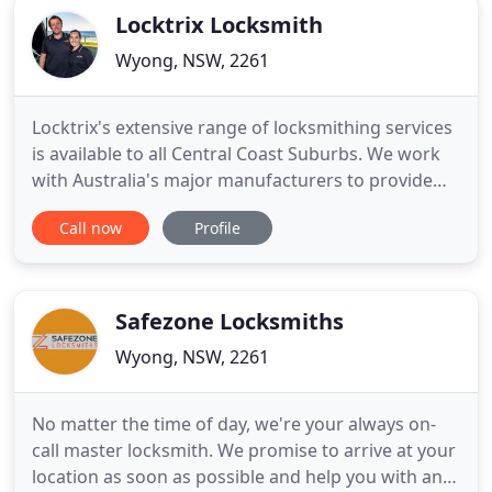
Locktrix Locksmith
Wyong, NSW, 2261
Locktrix's extensive range of locksmithing services
is available to all Central Coast Suburbs. We work
with Australia's major manufacturers to provide
door hardware to match any style of door. You
Call now
Profile
want to feel safe and secure in your own home. At
Locktrix, we offer a range of security solutions
because your security is our highest priority.
Whether
Safezone Locksmiths
Wyong, NSW, 2261
No matter the time of day, we're your always on-
call master locksmith. We promise to arrive at your
location as soon as possible and help you with any