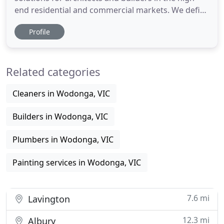
end residential and commercial markets. We define
what we do as Engineering Artistry and take pride
Profile
in delivering beautiful solutions for our clients who
want that Signature Element in their home. At
Advanced Design Innovations, we design, fabricate
Related categories
and install
Cleaners in Wodonga, VIC
Builders in Wodonga, VIC
Plumbers in Wodonga, VIC
Painting services in Wodonga, VIC
7.6 mi
Lavington
12.3 mi
Albury