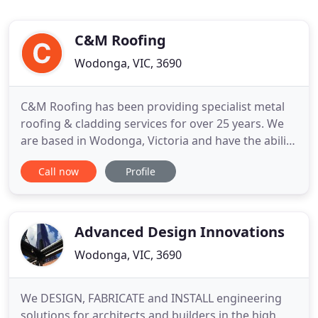
C&M Roofing
Wodonga, VIC, 3690
C&M Roofing has been providing specialist metal
roofing & cladding services for over 25 years. We
are based in Wodonga, Victoria and have the ability
to service all areas including but not limited to the
Call now
Profile
following: Albury, Wodonga, Wagga Wagga,
Griffith, Leeton, Shepparton, Yarrawonga,
Tocumwal, Beechworth, Wangaratta, Tallangatta,
Canberra, Melbourne
Advanced Design Innovations
Wodonga, VIC, 3690
We DESIGN, FABRICATE and INSTALL engineering
solutions for architects and builders in the high