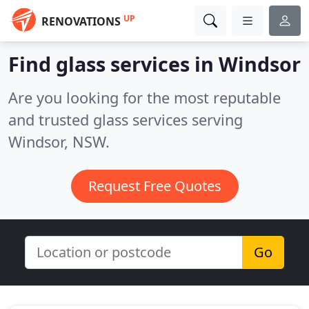
UP
RENOVATIONS
Find glass services in Windsor
Are you looking for the most reputable
and trusted glass services serving
Windsor, NSW.
Request Free Quotes
Go