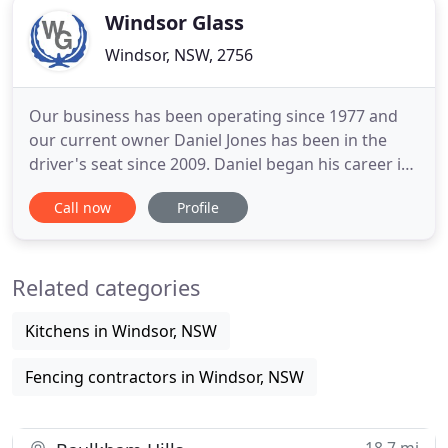
Windsor Glass
Windsor, NSW, 2756
Our business has been operating since 1977 and
our current owner Daniel Jones has been in the
driver's seat since 2009. Daniel began his career in
1994 under the wing of Dennis Loudoun at Bevelite
Call now
Profile
Glass in Girraween. After completion of his studies,
Daniel decided to work closer to home back in the
Hawkesbury at Windsor & Richmond Glass in 2000.
Related categories
Fast
Kitchens in Windsor, NSW
Fencing contractors in Windsor, NSW