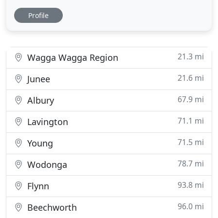
professional tradesman have extensive experience
Profile
to ensure we offer a reliable and efficient service so
we meet your building or renovation needs.
Balding constructions is a building and
construction company with a diverse range
21.3 mi
Wagga Wagga Region
21.6 mi
Junee
67.9 mi
Albury
71.1 mi
Lavington
71.5 mi
Young
78.7 mi
Wodonga
93.8 mi
Flynn
96.0 mi
Beechworth