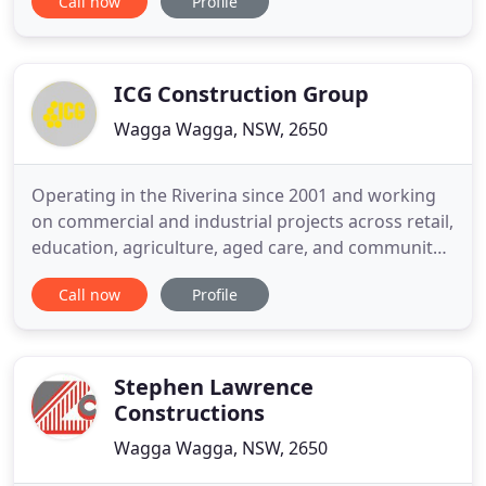
Call now
Profile
create designer cabinetry for any residential or
commercial project, so you can bring your dream
to life. Specialising in architectural design,
manufacture and installation
ICG Construction Group
Wagga Wagga, NSW, 2650
Operating in the Riverina since 2001 and working
on commercial and industrial projects across retail,
education, agriculture, aged care, and community
sectors, our track record speaks for itself. IGC
Call now
Profile
Construction has successfully completed large-
scale projects throughout regional NSW and
Victoria with outstanding project management
skills, making the
Stephen Lawrence
Constructions
Wagga Wagga, NSW, 2650