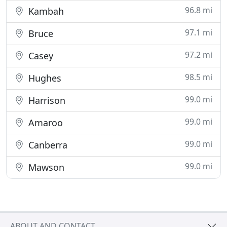
96.8 mi
Kambah
97.1 mi
Bruce
97.2 mi
Casey
98.5 mi
Hughes
99.0 mi
Harrison
99.0 mi
Amaroo
99.0 mi
Canberra
99.0 mi
Mawson
ABOUT AND CONTACT