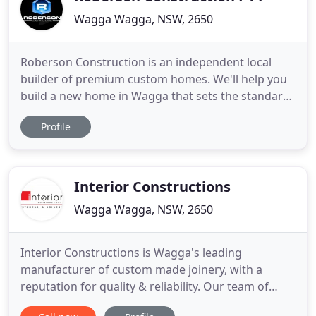
Wagga Wagga, NSW, 2650
Roberson Construction is an independent local
builder of premium custom homes. We'll help you
build a new home in Wagga that sets the standard
for quality and contemporary design. Together,
Profile
we'll build a new home that reflects your unique
style and brings your dreams to life. It only takes
your ideas and our expertise to create an
extraordinary home
Interior Constructions
Wagga Wagga, NSW, 2650
Interior Constructions is Wagga's leading
manufacturer of custom made joinery, with a
reputation for quality & reliability. Our team of
passionate designers and skilled craftsmen can