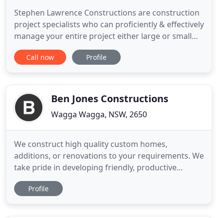
Stephen Lawrence Constructions are construction
project specialists who can proficiently & effectively
manage your entire project either large or small
scale including: demolition, earthworks, complete
Call now
Profile
building works, interior fit outs and all associated
works. Our specialised, qualified team offer you
'second to none' skills and valuable internal
resources
Ben Jones Constructions
Wagga Wagga, NSW, 2650
We construct high quality custom homes,
additions, or renovations to your requirements. We
take pride in developing friendly, productive
relationships with all of our clients, and will work
Profile
with you to ensure your dream home and lifestyle
become a reality. Ben Jones Constructions has
successfully delivered a diverse range of high