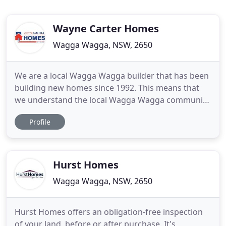
Wayne Carter Homes
Wagga Wagga, NSW, 2650
We are a local Wagga Wagga builder that has been
building new homes since 1992. This means that
we understand the local Wagga Wagga community
and offer expert consultation to help you choose
Profile
the options that are available for your new home.
We build our quality homes with old fashion
honesty and integrity. Our customers value this,
which means that
Hurst Homes
Wagga Wagga, NSW, 2650
Hurst Homes offers an obligation-free inspection
of your land, before or after purchase. It's