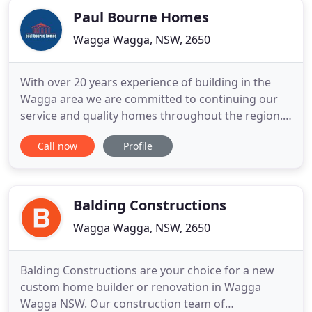
quality commercial
Paul Bourne Homes
Wagga Wagga, NSW, 2650
With over 20 years experience of building in the
Wagga area we are committed to continuing our
service and quality homes throughout the region.
See all of our awards here. We offer a full sales
Call now
Profile
service with drafting, design and colour selections
at your fingertips. Bring your plan to us or modify
one of ours to suit your needs. You can use one of
our
Balding Constructions
Wagga Wagga, NSW, 2650
Balding Constructions are your choice for a new
custom home builder or renovation in Wagga
Wagga NSW. Our construction team of