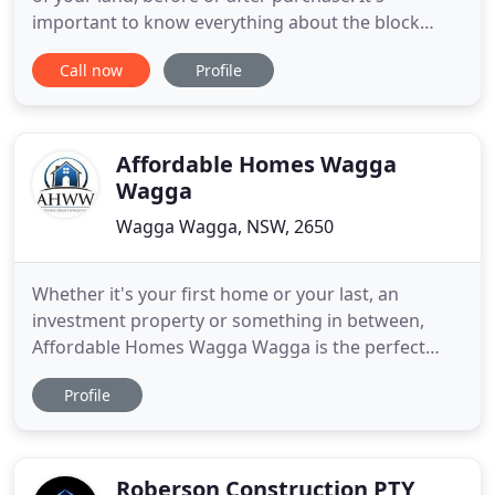
important to know everything about the block
before committing, designing or budgeting. You
Call now
Profile
can't afford not to know these! We have a list of the
Must Know Tips to building a custom designed
new home that will help you through the whole
process. At Hurst Homes
Affordable Homes Wagga
Wagga
Wagga Wagga, NSW, 2650
Whether it's your first home or your last, an
investment property or something in between,
Affordable Homes Wagga Wagga is the perfect
choice because our specialty is you! Explore our
Profile
complete range of home designs offering beautiful
living spaces for every stage of life. Our plans can
be customised to suit your individual
requirements. Affordable
Roberson Construction PTY