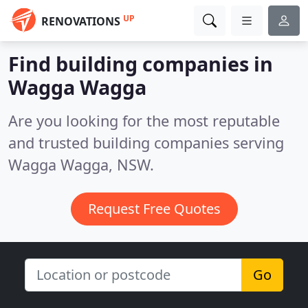
UP
RENOVATIONS
Find building companies in
Wagga Wagga
Are you looking for the most reputable
and trusted building companies serving
Wagga Wagga, NSW.
Request Free Quotes
Go