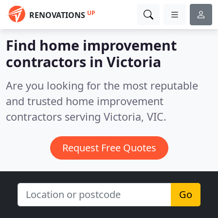
UP
RENOVATIONS
Find home improvement
contractors in Victoria
Are you looking for the most reputable
and trusted home improvement
contractors serving Victoria, VIC.
Request Free Quotes
Go