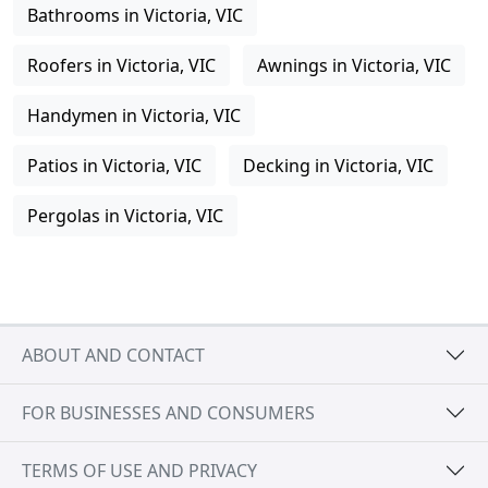
Bathrooms in Victoria, VIC
Roofers in Victoria, VIC
Awnings in Victoria, VIC
Handymen in Victoria, VIC
Patios in Victoria, VIC
Decking in Victoria, VIC
Pergolas in Victoria, VIC
ABOUT AND CONTACT
FOR BUSINESSES AND CONSUMERS
TERMS OF USE AND PRIVACY