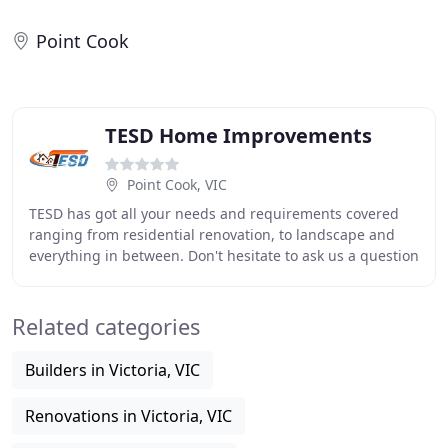
Point Cook
TESD Home Improvements
Point Cook, VIC
TESD has got all your needs and requirements covered
ranging from residential renovation, to landscape and
everything in between. Don't hesitate to ask us a question
or inquire as to why a certain process
Related categories
Builders in Victoria, VIC
Renovations in Victoria, VIC