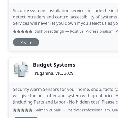
Security systems installation services include the in
detect intruders and control accessibility of syste
Services will never let you down if you select us as 
knowledgeable, trustworthy, and communicative
Sukhpreet Singh
— Positive: Professionalism, Punctuality
Profile
Budget Systems
Truganina, VIC, 3029
Security Alarm Sensors for your home, shop, factory, 
will give the best offer and system with great price.
(including Parts and Labor - No hidden cost) Please 
and fully licensed and insured. What will
Salman Zubair
— Positive: Professionalism, Quality, Resp