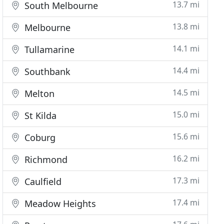
13.7 mi
South Melbourne
13.8 mi
Melbourne
14.1 mi
Tullamarine
14.4 mi
Southbank
14.5 mi
Melton
15.0 mi
St Kilda
15.6 mi
Coburg
16.2 mi
Richmond
17.3 mi
Caulfield
17.4 mi
Meadow Heights