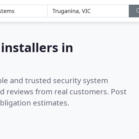
a
installers in
ble and trusted security system
d reviews from real customers. Post
bligation estimates.