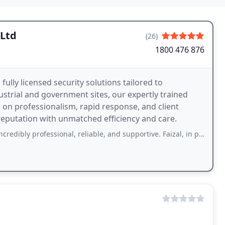
 Ltd
(26)
1800 476 876
ully licensed security solutions tailored to
ustrial and government sites, our expertly trained
s on professionalism, rapid response, and client
reputation with unmatched efficiency and care.
essional, reliable, and supportive. Faizal, in particular, provided outstanding