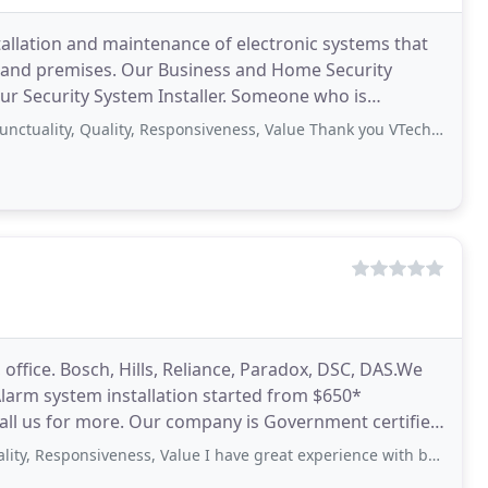
stallation and maintenance of electronic systems that
ms and premises. Our Business and Home Security
your Security System Installer. Someone who is
, Quality, Responsiveness, Value Thank you VTech for installing cameras in our
office. Bosch, Hills, Reliance, Paradox, DSC, DAS.We
 Alarm system installation started from $650*
call us for more. Our company is Government certified
onsiveness, Value I have great experience with budget systems got my home cctv