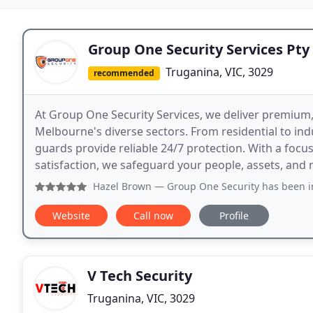
Group One Security Services Pty
Truganina, VIC, 3029
recommended
At Group One Security Services, we deliver premium, f
Melbourne's diverse sectors. From residential to ind
guards provide reliable 24/7 protection. With a focu
satisfaction, we safeguard your people, assets, and 
Hazel Brown
— Group One Security has been incredibly prof
Website
Call now
Profile
V Tech Security
Truganina, VIC, 3029