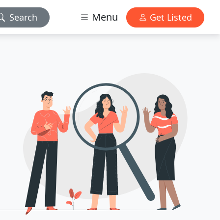
Menu
Search
Get Listed