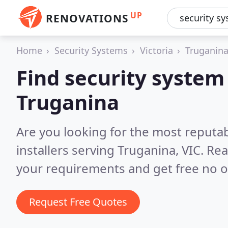
UP
RENOVATIONS
Home
Security Systems
Victoria
Truganin
Find security system 
Truganina
Are you looking for the most reputa
installers serving Truganina, VIC.
Rea
your requirements and get free no o
Request Free Quotes