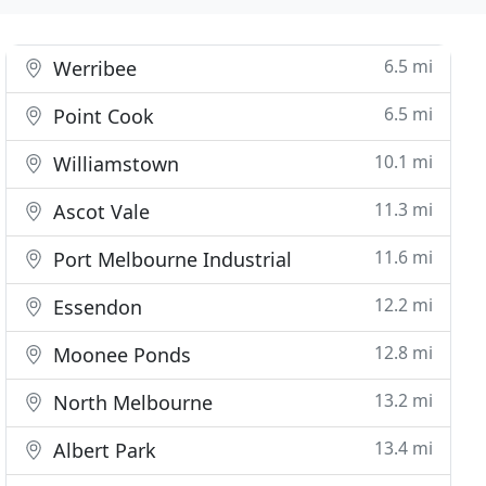
6.5 mi
Werribee
6.5 mi
Point Cook
10.1 mi
Williamstown
11.3 mi
Ascot Vale
11.6 mi
Port Melbourne Industrial
12.2 mi
Essendon
12.8 mi
Moonee Ponds
13.2 mi
North Melbourne
13.4 mi
Albert Park