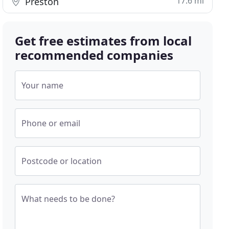
17.6 mi
Preston
Get free estimates from local
recommended companies
Your name
Phone or email
Postcode or location
What needs to be done?