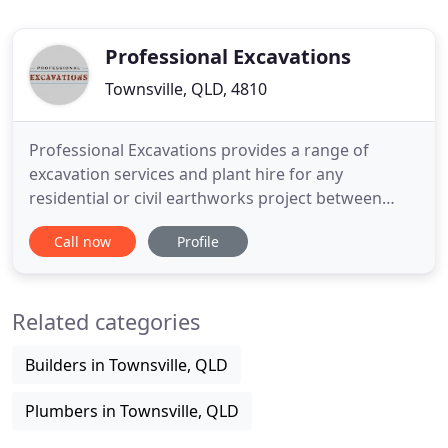
Professional Excavations
Townsville, QLD, 4810
Professional Excavations provides a range of
excavation services and plant hire for any
residential or civil earthworks project between
Townsville, Cairns, Mackay and Mt Isa. Professional
Call now
Profile
Excavations offers a wide range of plant hire and
services for your excavation and landscaping
construction projects. Our plant hire fleet available
Related categories
includes our
Builders in Townsville, QLD
Plumbers in Townsville, QLD