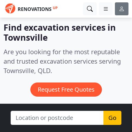
UP
RENOVATIONS
Find excavation services in
Townsville
Are you looking for the most reputable
and trusted excavation services serving
Townsville, QLD.
Request Free Quotes
Go