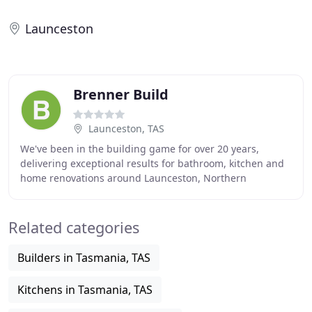
Launceston
Brenner Build
Launceston, TAS
We've been in the building game for over 20 years,
delivering exceptional results for bathroom, kitchen and
home renovations around Launceston, Northern
Midlands and the East Coast of Tasmania. Brenner
Related categories
Builders in Tasmania, TAS
Kitchens in Tasmania, TAS