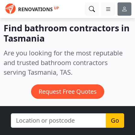
UP
RENOVATIONS
Find bathroom contractors in
Tasmania
Are you looking for the most reputable
and trusted bathroom contractors
serving Tasmania, TAS.
Request Free Quotes
Go