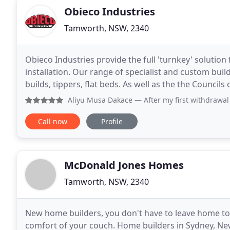
Obieco Industries
Tamworth, NSW, 2340
Obieco Industries provide the full 'turnkey' soluti
installation. Our range of specialist and custom buil
builds, tippers, flat beds. As well as the the Councils of:- Tamworth Regional, Narrabri Shire, Moree Plains,
Inverell, Glen Innes Severn Shire,
Aliyu Musa Dakace
— After my first withdrawal I vow to le
Call now
Profile
McDonald Jones Homes
Tamworth, NSW, 2340
New home builders, you don't have to leave home to
comfort of your couch. Home builders in Sydney, New