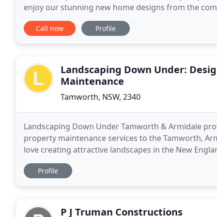
enjoy our stunning new home designs from the comfo
Australia's largest and most innovative house builde
Call now
Profile
Landscaping Down Under: Design
Maintenance
Tamworth, NSW, 2340
Landscaping Down Under Tamworth & Armidale prov
property maintenance services to the Tamworth, Ar
love creating attractive landscapes in the New Engl
temperature and dryness. We specialise in 
Profile
P J Truman Constructions