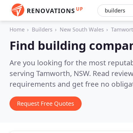
UP
RENOVATIONS
Home
Builders
New South Wales
Tamwor
Find building compa
Are you looking for the most reputa
serving Tamworth, NSW.
Read review
requirements and get free no obliga
Request Free Quotes