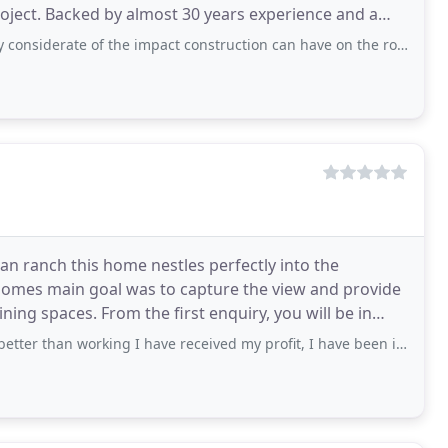
roject. Backed by almost 30 years experience and a
of the impact construction can have on the routines of your home. Our ideas were
n ranch this home nestles perfectly into the
homes main goal was to capture the view and provide
nquiry, you will be in
orking I have received my profit, I have been in so much debts and just with my first