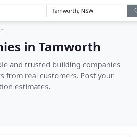
th
nies in Tamworth
ble and trusted building companies
s from real customers. Post your
tion estimates.