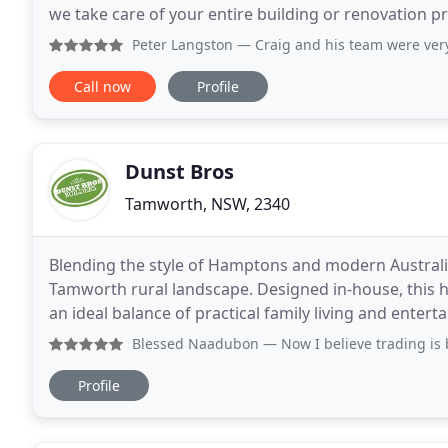
we take care of your entire building or renovation p
laser-focused eye for detail, Kareela Constructions
Peter Langston
— Craig and his team were very considerate 
Call now
Profile
Dunst Bros
Tamworth, NSW, 2340
Blending the style of Hamptons and modern Australia
Tamworth rural landscape. Designed in-house, this 
an ideal balance of practical family living and entertaining spaces. From the first e
direct contact with our local company Directors
Blessed Naadubon
— Now I believe trading is better than w
Profile