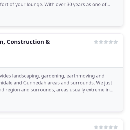
rt of your lounge. With over 30 years as one of
rs
, Construction &
ides landscaping, gardening, earthmoving and
midale and Gunnedah areas and surrounds. We just
and region and surrounds, areas usually extreme in
designing and creating