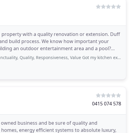
 property with a quality renovation or extension. Duff
 and build process. We know how important your
uilding an outdoor entertainment area and a pool?
, Quality, Responsiveness, Value Got my kitchen extension and bathroom done.
0415 074 578
ly owned business and be sure of quality and
t homes, energy efficient systems to absolute luxury,