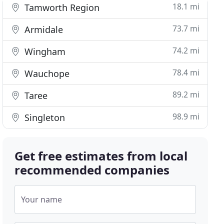
18.1 mi
Tamworth Region
73.7 mi
Armidale
74.2 mi
Wingham
78.4 mi
Wauchope
89.2 mi
Taree
98.9 mi
Singleton
Get free estimates from local
recommended companies
Your name