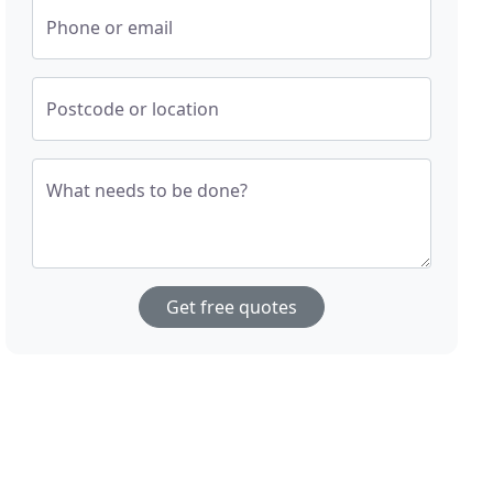
Phone or email
Postcode or location
What needs to be done?
Get free quotes