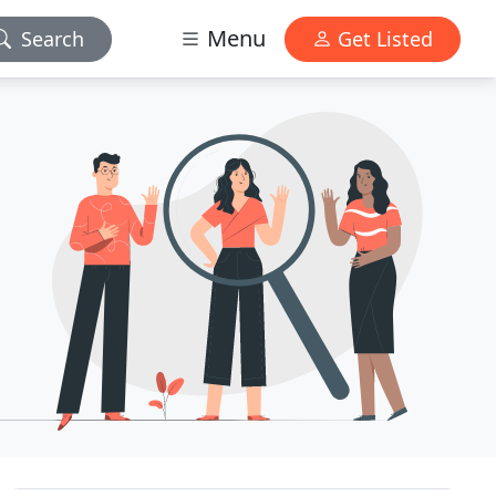
Menu
Search
Get Listed