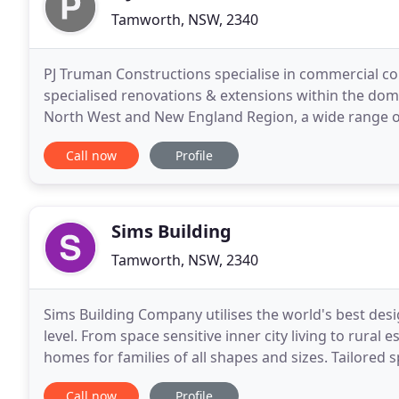
Tamworth, NSW, 2340
PJ Truman Constructions specialise in commercial c
specialised renovations & extensions within the dome
North West and New England Region, a wide range of
Constructions Pty Ltd has also been heavily involved
Call now
Profile
Sims Building
Tamworth, NSW, 2340
Sims Building Company utilises the world's best desi
level. From space sensitive inner city living to rural
homes for families of all shapes and sizes. Tailored 
delivering bespoke products. With
Call now
Profile