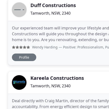
Duff Constructions
Tamworth, NSW, 2340
Our experienced team will improve your lifestyle and
Constructions will guide you throughout the design
home is to you. Are you renovating, extending, or b
Whatever your construction needs, our qualified
Wendy Harding
— Positive: Professionalism, Punctuality
Profile
Kareela Constructions
Tamworth, NSW, 2340
Deal directly with Craig Martin, director of the fami
accountability. From energy efficient design to smar