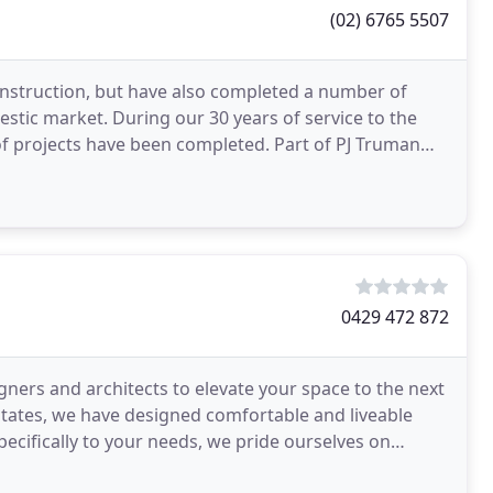
(02) 6765 5507
onstruction, but have also completed a number of
stic market. During our 30 years of service to the
 projects have been completed. Part of PJ Truman
0429 472 872
gners and architects to elevate your space to the next
 estates, we have designed comfortable and liveable
specifically to your needs, we pride ourselves on