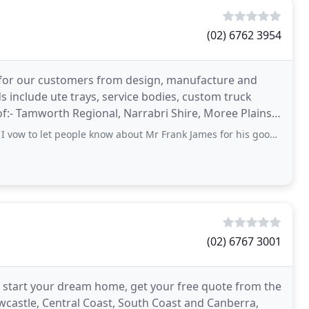
(02) 6762 3954
on for our customers from design, manufacture and
ds include ute trays, service bodies, custom truck
t people know about Mr Frank James for his good work, with a minimum investment of
(02) 6767 3001
 start your dream home, get your free quote from the
castle, Central Coast, South Coast and Canberra,