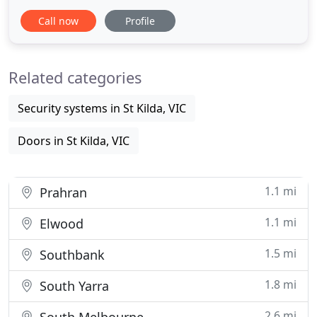
call and an expert locksmith will be there shortly to
Call now
Profile
open your car door or make you a key on the spot!
The final cost will vary. It will depend on the
security level of the lock-system plus labor charges
Related categories
Security systems in St Kilda, VIC
Doors in St Kilda, VIC
1.1 mi
Prahran
1.1 mi
Elwood
1.5 mi
Southbank
1.8 mi
South Yarra
2.6 mi