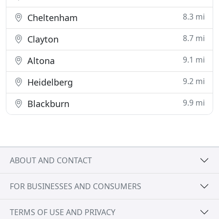
8.3 mi
Cheltenham
8.7 mi
Clayton
9.1 mi
Altona
9.2 mi
Heidelberg
9.9 mi
Blackburn
ABOUT AND CONTACT
FOR BUSINESSES AND CONSUMERS
TERMS OF USE AND PRIVACY