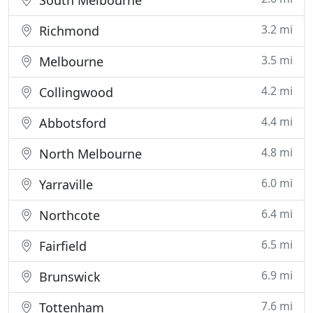
South Melbourne
3.2 mi
Richmond
3.5 mi
Melbourne
4.2 mi
Collingwood
4.4 mi
Abbotsford
4.8 mi
North Melbourne
6.0 mi
Yarraville
6.4 mi
Northcote
6.5 mi
Fairfield
6.9 mi
Brunswick
7.6 mi
Tottenham