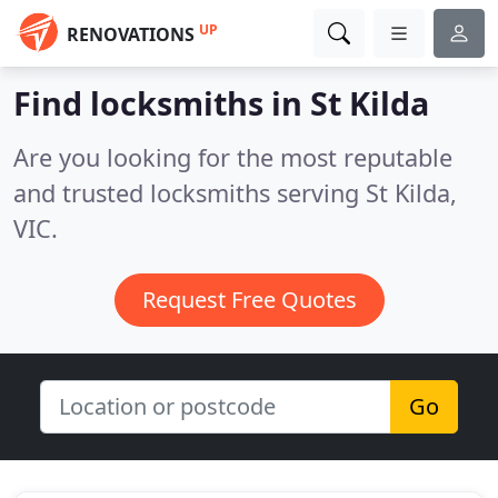
UP
RENOVATIONS
Find locksmiths in St Kilda
Are you looking for the most reputable
and trusted locksmiths serving St Kilda,
VIC.
Request Free Quotes
Go