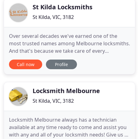
St Kilda Locksmiths
St Kilda, VIC, 3182
Over several decades we've earned one of the
most trusted names among Melbourne locksmiths.
And that's because we take care of every
customer's needs, every time. Your home or
Call now
Profile
business security depends on several factors, and
installing the right locks should not be overlooked.
Whether it is keeping your valuables or your family
safe, each item must
Locksmith Melbourne
St Kilda, VIC, 3182
Locksmith Melbourne always has a technician
available at any time ready to come and assist you
with any and all of your locksmith needs! Give us a