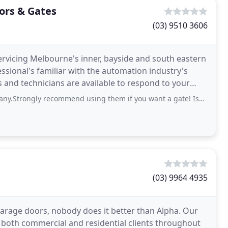
ors & Gates
(03) 9510 3606
servicing Melbourne's inner, bayside and south eastern
essional's familiar with the automation industry's
 and technicians are available to respond to your
ecommend using them if you want a gate! Issak has been great from start to finish
(03) 9964 4935
garage doors, nobody does it better than Alpha. Our
o both commercial and residential clients throughout