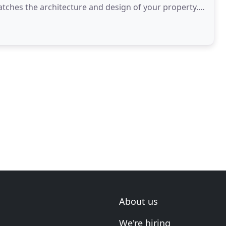
atches the architecture and design of your property.
About us
We're hiring