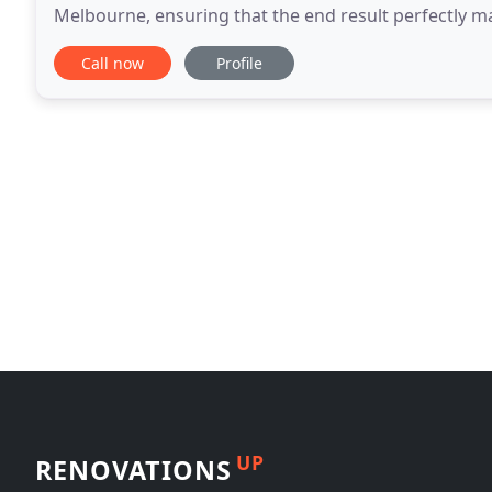
Melbourne, ensuring that the end result perfectly m
Whether you're looking for insulated, automatic
Call now
Profile
UP
RENOVATIONS