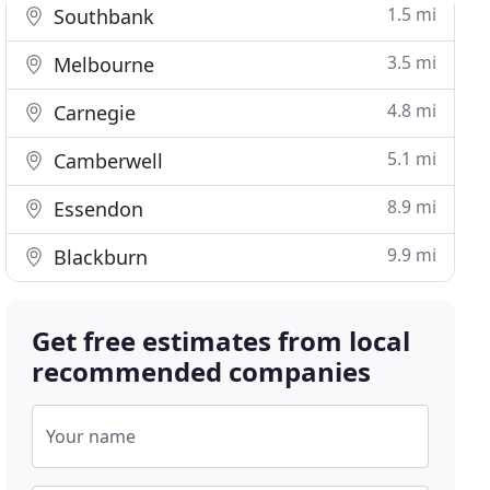
1.5 mi
Southbank
3.5 mi
Melbourne
4.8 mi
Carnegie
5.1 mi
Camberwell
8.9 mi
Essendon
9.9 mi
Blackburn
Get free estimates from local
recommended companies
Your name