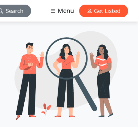
Menu
Search
Get Listed