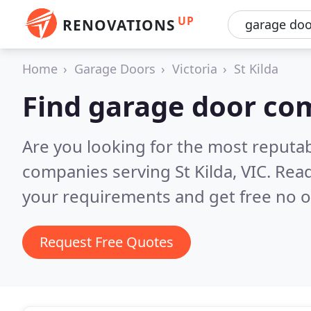
UP
RENOVATIONS
Home
Garage Doors
Victoria
St Kilda
Find garage door com
Are you looking for the most reputa
companies serving St Kilda, VIC.
Read
your requirements and get free no o
Request Free Quotes