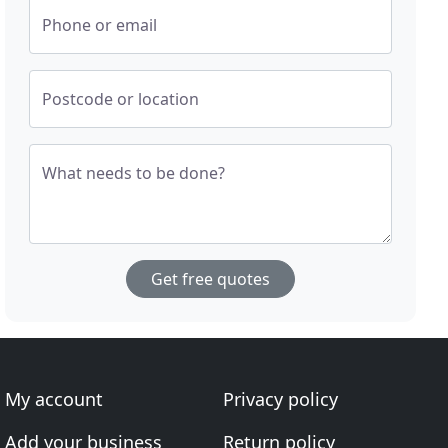
Phone or email
Postcode or location
What needs to be done?
Get free quotes
My account
Privacy policy
Add your business
Return policy