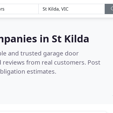
panies in St Kilda
ble and trusted garage door
 reviews from real customers. Post
bligation estimates.