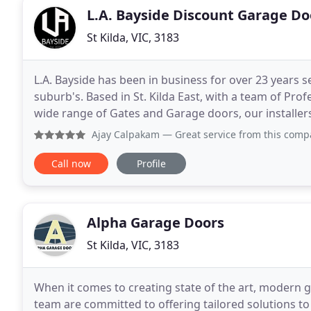
L.A. Bayside Discount Garage Do
St Kilda, VIC, 3183
L.A. Bayside has been in business for over 23 years 
suburb's. Based in St. Kilda East, with a team of Prof
wide range of Gates and Garage doors, our installers
urgent repairs as well as planned upgrades
Ajay Calpakam
— Great service from this company.Strongly r
Call now
Profile
Alpha Garage Doors
St Kilda, VIC, 3183
When it comes to creating state of the art, modern 
team are committed to offering tailored solutions t