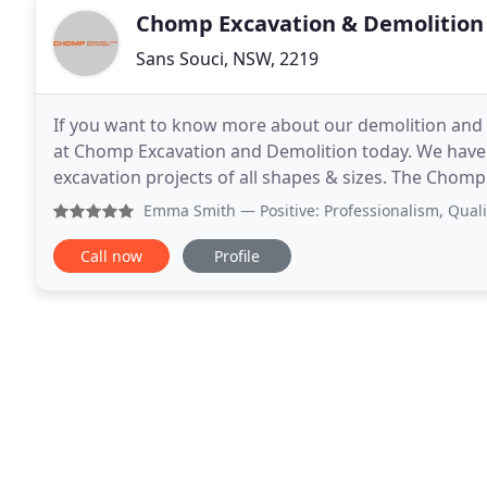
Chomp Excavation & Demolition
Sans Souci, NSW, 2219
If you want to know more about our demolition and ex
at Chomp Excavation and Demolition today. We have 
excavation projects of all shapes & sizes. The Cho
removal projects, as well as Earthwork and Excavati
Emma Smith
— Positive: Professionalism, Quality, Respon
Call now
Profile