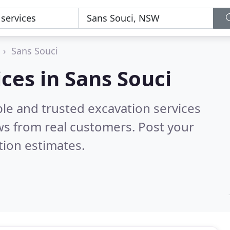
Sans Souci
ces in Sans Souci
le and trusted excavation services
s from real customers. Post your
tion estimates.