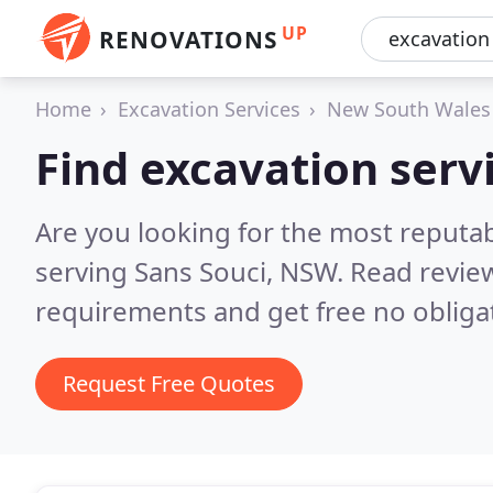
UP
RENOVATIONS
Home
Excavation Services
New South Wales
Find excavation servi
Are you looking for the most reputab
serving Sans Souci, NSW.
Read review
requirements and get free no obliga
Request Free Quotes