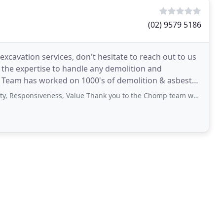
(02) 9579 5186
cavation services, don't hesitate to reach out to us
the expertise to handle any demolition and
mp Team has worked on 1000's of demolition & asbestos
on
siveness, Value Thank you to the Chomp team who did a fantastic job for our