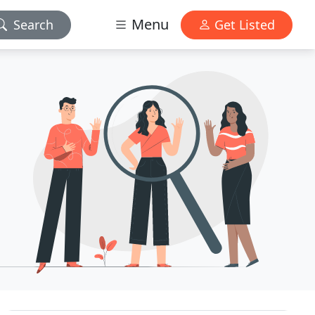
Menu
Search
Get Listed