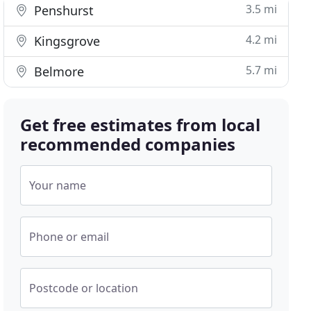
3.5 mi
Penshurst
4.2 mi
Kingsgrove
5.7 mi
Belmore
Get free estimates from local
recommended companies
Your name
Phone or email
Postcode or location