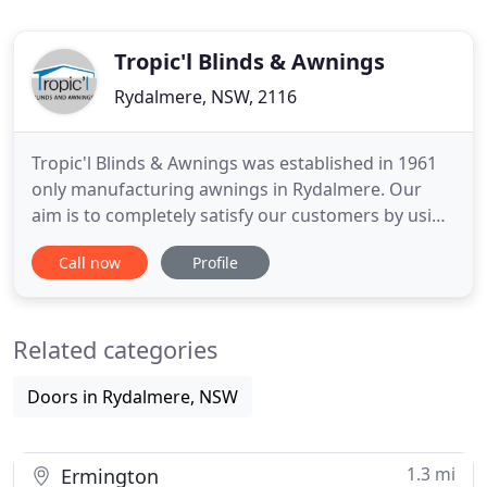
Tropic'l Blinds & Awnings
Rydalmere, NSW, 2116
Tropic'l Blinds & Awnings was established in 1961
only manufacturing awnings in Rydalmere. Our
aim is to completely satisfy our customers by using
the knowledge and expertise gained from our
Call now
Profile
experience. Great experience, got the blinds
installed in time and as per the quote, would
recommend to everyone. Extremely happy with the
Related categories
roller blinds and the
Doors in Rydalmere, NSW
1.3 mi
Ermington