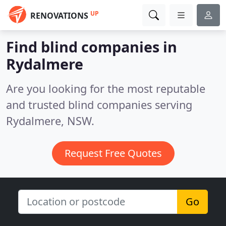
UP
RENOVATIONS
Find blind companies in
Rydalmere
Are you looking for the most reputable
and trusted blind companies serving
Rydalmere, NSW.
Request Free Quotes
Go