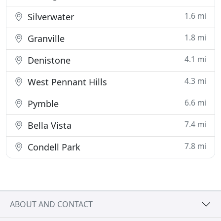
1.6 mi
Silverwater
1.8 mi
Granville
4.1 mi
Denistone
4.3 mi
West Pennant Hills
6.6 mi
Pymble
7.4 mi
Bella Vista
7.8 mi
Condell Park
ABOUT AND CONTACT