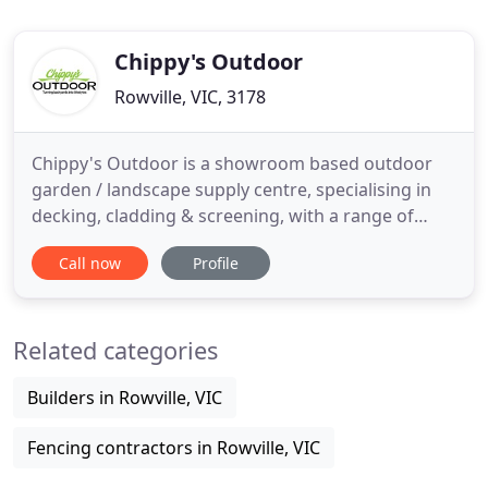
Chippy's Outdoor
Rowville, VIC, 3178
Chippy's Outdoor is a showroom based outdoor
garden / landscape supply centre, specialising in
decking, cladding & screening, with a range of
timber, metal, bamboo & composite products to
Call now
Profile
choose from. We have you covered! Chippy's
Outdoor have been in the industry for over 30
years! After being a lasting feature of Ringwood's
Related categories
main road - Maroodah Hwy
Builders in Rowville, VIC
Fencing contractors in Rowville, VIC