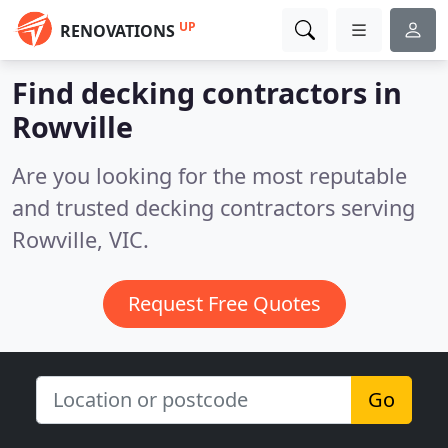
UP
RENOVATIONS
Find decking contractors in
Rowville
Are you looking for the most reputable
and trusted decking contractors serving
Rowville, VIC.
Request Free Quotes
Go