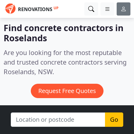
UP
RENOVATIONS
Find concrete contractors in
Roselands
Are you looking for the most reputable
and trusted concrete contractors serving
Roselands, NSW.
Request Free Quotes
Go