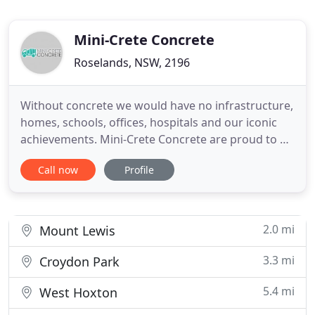
Mini-Crete Concrete
Roselands, NSW, 2196
Without concrete we would have no infrastructure,
homes, schools, offices, hospitals and our iconic
achievements. Mini-Crete Concrete are proud to be
a part of the Premixed Concrete industry. With our
Call now
Profile
certified quality management systems we continue
to provide quality premixed concrete along with
many of our other materials and services available.
2.0 mi
Mount Lewis
3.3 mi
Croydon Park
5.4 mi
West Hoxton