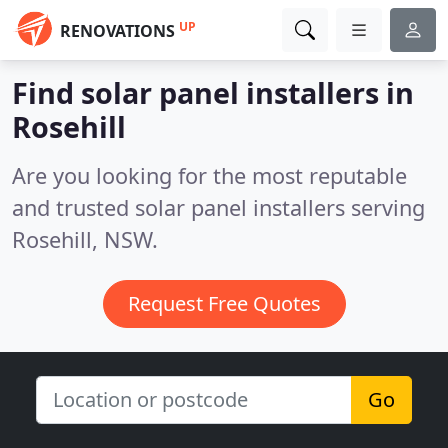
UP
RENOVATIONS
Find solar panel installers in
Rosehill
Are you looking for the most reputable
and trusted solar panel installers serving
Rosehill, NSW.
Request Free Quotes
Go