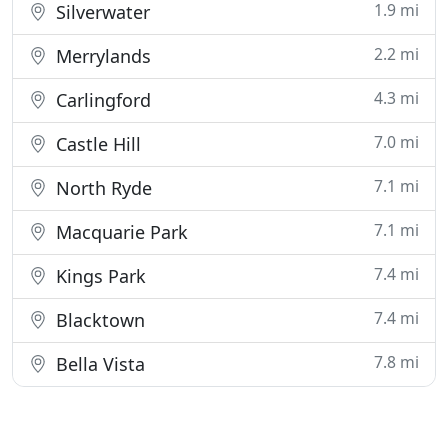
1.9 mi
Silverwater
2.2 mi
Merrylands
4.3 mi
Carlingford
7.0 mi
Castle Hill
7.1 mi
North Ryde
7.1 mi
Macquarie Park
7.4 mi
Kings Park
7.4 mi
Blacktown
7.8 mi
Bella Vista