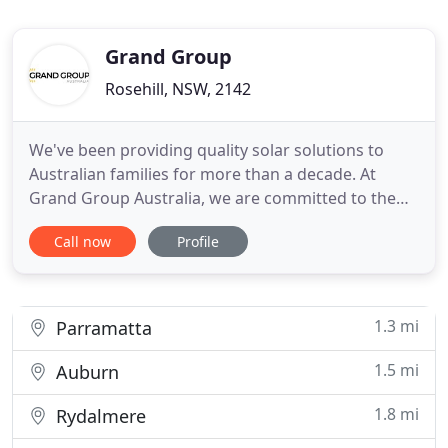
Grand Group
Rosehill, NSW, 2142
We've been providing quality solar solutions to
Australian families for more than a decade. At
Grand Group Australia, we are committed to the
health and safety of our customers and staff. We
Call now
Profile
will ride the wave of this crisis and come out the
other side even stronger than before. We are
committed to keeping local jobs and providing the
same high-quality
1.3 mi
Parramatta
1.5 mi
Auburn
1.8 mi
Rydalmere