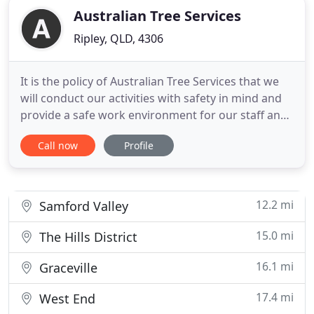
Australian Tree Services
Ripley, QLD, 4306
It is the policy of Australian Tree Services that we
will conduct our activities with safety in mind and
provide a safe work environment for our staff and
public who are affected by our workplace activities.
Call now
Profile
Australian Tree Services is fully insured for the tree
industry. It is important to ask about insurance
cover before contracting the services of
12.2 mi
Samford Valley
15.0 mi
The Hills District
16.1 mi
Graceville
17.4 mi
West End