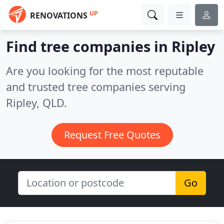
UP
RENOVATIONS
Find tree companies in Ripley
Are you looking for the most reputable
and trusted tree companies serving
Ripley, QLD.
Request Free Quotes
Go