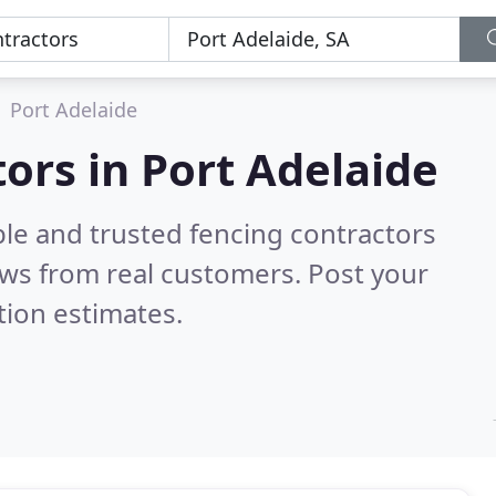
Port Adelaide
ors in Port Adelaide
ble and trusted fencing contractors
ws from real customers. Post your
tion estimates.