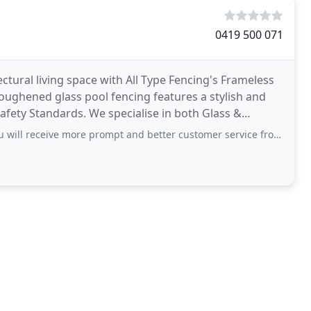
0419 500 071
tural living space with All Type Fencing's Frameless
ughened glass pool fencing features a stylish and
Safety Standards. We specialise in both Glass &
ill receive more prompt and better customer service from a corpse.