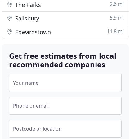
2.6 mi
The Parks
5.9 mi
Salisbury
11.8 mi
Edwardstown
Get free estimates from local
recommended companies
Your name
Phone or email
Postcode or location