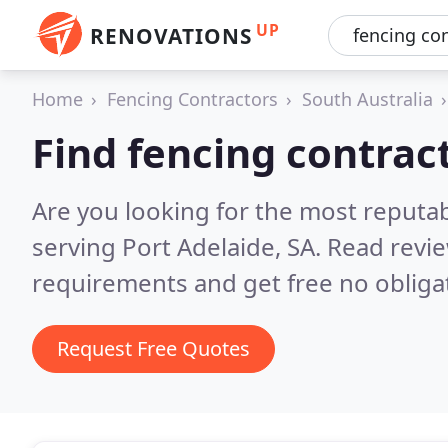
UP
RENOVATIONS
Home
Fencing Contractors
South Australia
Find fencing contract
Are you looking for the most reputa
serving Port Adelaide, SA.
Read revie
requirements and get free no obliga
Request Free Quotes