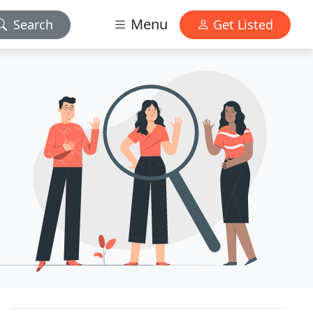
Menu
Search
Get Listed