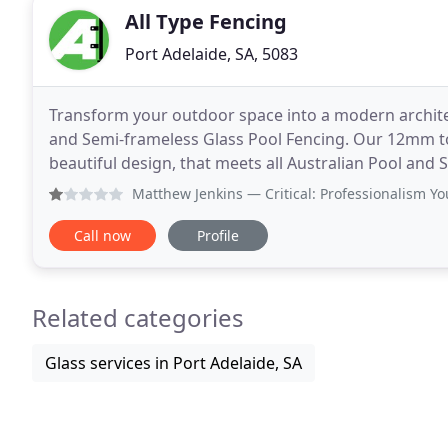
All Type Fencing
Port Adelaide, SA, 5083
Transform your outdoor space into a modern architec
and Semi-frameless Glass Pool Fencing. Our 12mm to
beautiful design, that meets all Australian Pool and 
Aluminium Tube fencing, having made hundreds of
Matthew Jenkins
— Critical: Professionalism You w
Call now
Profile
Related categories
Glass services in Port Adelaide, SA