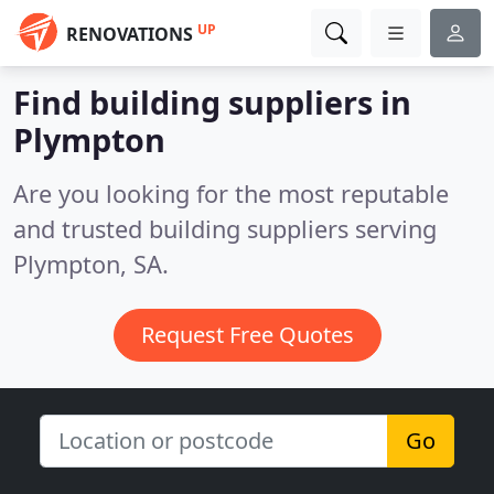
UP
RENOVATIONS
Find building suppliers in
Plympton
Are you looking for the most reputable
and trusted building suppliers serving
Plympton, SA.
Request Free Quotes
Go