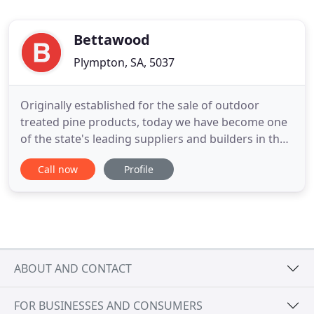
Bettawood
Plympton, SA, 5037
Originally established for the sale of outdoor
treated pine products, today we have become one
of the state's leading suppliers and builders in the
Outdoor Building Industry. We are constantly
Call now
Profile
sourcing new innovative outdoor design products
and ideas to reflect our clients passion for creating
the ideal outdoor living space. Bettawood designed
and
ABOUT AND CONTACT
FOR BUSINESSES AND CONSUMERS