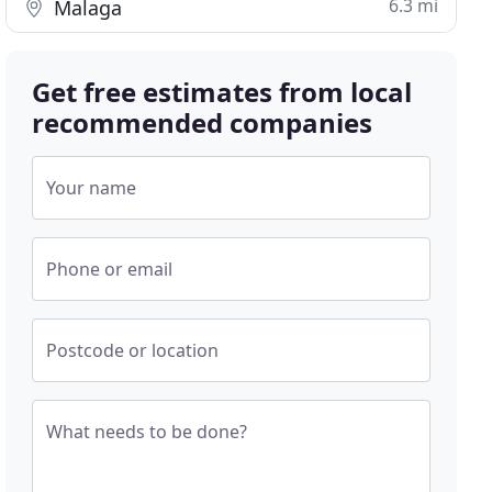
6.3 mi
Malaga
Get free estimates from local
recommended companies
Your name
Phone or email
Postcode or location
What needs to be done?