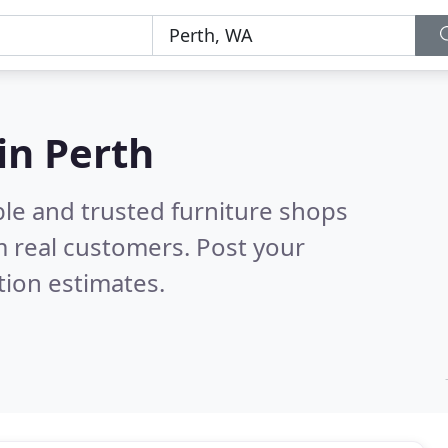
in Perth
ble and trusted furniture shops
 real customers. Post your
tion estimates.