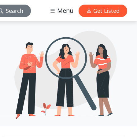
Menu
Search
Get Listed