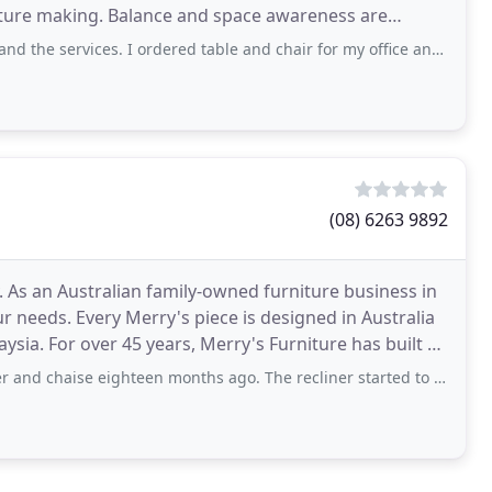
niture making. Balance and space awareness are
ce
he services. I ordered table and chair for my office and i loved it.
(08) 6263 9892
 As an Australian family-owned furniture business in
 needs. Every Merry's piece is designed in Australia
sia. For over 45 years, Merry's Furniture has built a
 eighteen months ago. The recliner started to shake while extending. After