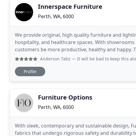
Innerspace Furniture
Perth, WA, 6000
We provide original, high quality furniture and lighti
hospitality, and healthcare spaces. With showrooms 
customers be more productive, healthy and happy. T
main structure for the semi open offices.
Anderson Tabz
— It will be bad to keep this alone to myse
Profile
Furniture Options
Perth, WA, 6000
With sleek, contemporary and sustainable design, F
fabrics that undergo rigorous safety and durability 