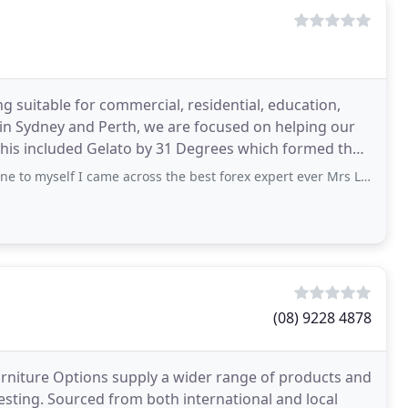
ng suitable for commercial, residential, education,
in Sydney and Perth, we are focused on helping our
his included Gelato by 31 Degrees which formed the
lf I came across the best forex expert ever Mrs Linda james, who really help me
(08) 9228 4878
urniture Options supply a wider range of products and
testing. Sourced from both international and local