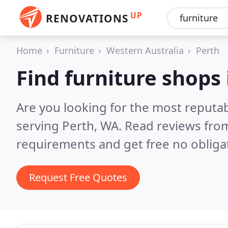
UP
RENOVATIONS
Home
Furniture
Western Australia
Perth
Find furniture shops 
Are you looking for the most reputa
serving Perth, WA.
Read reviews from
requirements and get free no obliga
Request Free Quotes