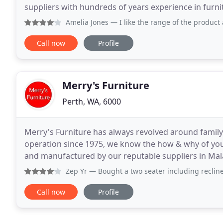
suppliers with hundreds of years experience in fur
essential components in achieving the right ambien
Amelia Jones
— I like the range of the product and t
Call now
Profile
Merry's Furniture
Perth, WA, 6000
Merry's Furniture has always revolved around family.
operation since 1975, we know the how & why of your
and manufactured by our reputable suppliers in Malay
longstanding reputation of providing
Zep Yr
— Bought a two seater including recliner and chaise
Call now
Profile