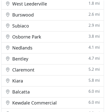
1.8 mi
West Leederville
2.6 mi
Burswood
2.9 mi
Subiaco
3.8 mi
Osborne Park
4.1 mi
Nedlands
4.7 mi
Bentley
5.2 mi
Claremont
5.8 mi
Kiara
6.0 mi
Balcatta
6.0 mi
Kewdale Commercial