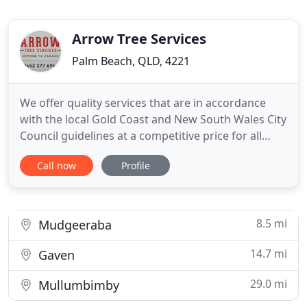
Arrow Tree Services
Palm Beach, QLD, 4221
We offer quality services that are in accordance
with the local Gold Coast and New South Wales City
Council guidelines at a competitive price for all
types of tree work. Our qualified Arborists services
Call now
Profile
include tree and stump removal, tree lopping, tree
pruning, block clearing, stump grinding, and mulch
sales. We take the utmost care and consideration
8.5 mi
Mudgeeraba
14.7 mi
Gaven
29.0 mi
Mullumbimby