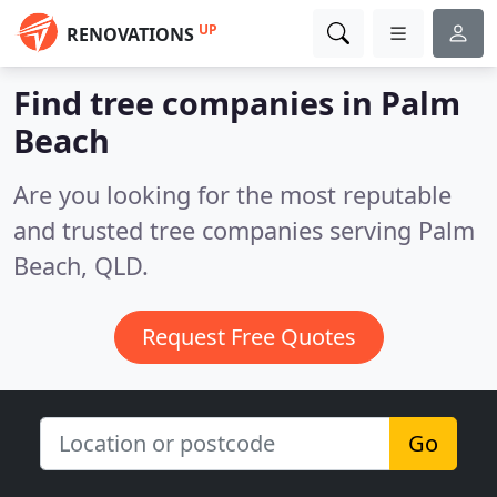
UP
RENOVATIONS
Find tree companies in Palm
Beach
Are you looking for the most reputable
and trusted tree companies serving Palm
Beach, QLD.
Request Free Quotes
Go