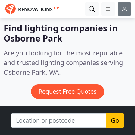
UP
RENOVATIONS
Find lighting companies in
Osborne Park
Are you looking for the most reputable
and trusted lighting companies serving
Osborne Park, WA.
Request Free Quotes
Go