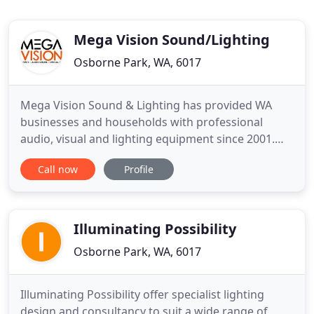
Mega Vision Sound/Lighting
Osborne Park, WA, 6017
Mega Vision Sound & Lighting has provided WA
businesses and households with professional
audio, visual and lighting equipment since 2001.
Awarded the AHA WA's Best Technology Provider
Call now
Profile
Award, we know how to make your event or AV
installation that bit different without the huge price
tag. So if you want to add a bit of creativity and
innovation to your
Illuminating Possibility
Osborne Park, WA, 6017
Illuminating Possibility offer specialist lighting
design and consultancy to suit a wide range of