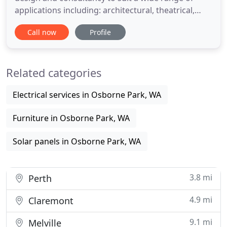
applications including: architectural, theatrical,
commercial, residential, temporary and permanent
Call now
Profile
installations. Illuminating Possibility is an
independently run company with no ties to a
specific manufacture or supplier, meaning you get
Related categories
unbiased advice
Electrical services in Osborne Park, WA
Furniture in Osborne Park, WA
Solar panels in Osborne Park, WA
3.8 mi
Perth
4.9 mi
Claremont
9.1 mi
Melville