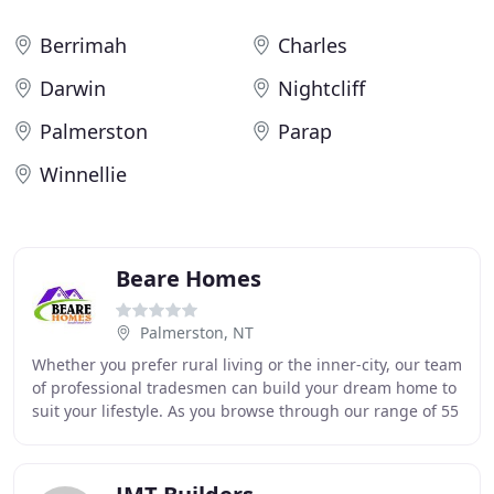
Berrimah
Charles
Darwin
Nightcliff
Palmerston
Parap
Winnellie
Beare Homes
Palmerston, NT
Whether you prefer rural living or the inner-city, our team
of professional tradesmen can build your dream home to
suit your lifestyle. As you browse through our range of 55
home designs, we are confident