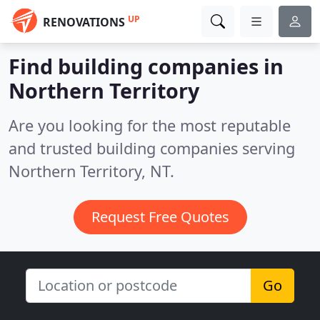
UP
RENOVATIONS
Find building companies in
Northern Territory
Are you looking for the most reputable
and trusted building companies serving
Northern Territory, NT.
Request Free Quotes
Go