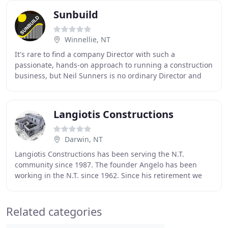
Sunbuild
Winnellie, NT
It's rare to find a company Director with such a
passionate, hands-on approach to running a construction
business, but Neil Sunners is no ordinary Director and
Sunbuild is far from being a typical construction
Langiotis Constructions
Darwin, NT
Langiotis Constructions has been serving the N.T.
community since 1987. The founder Angelo has been
working in the N.T. since 1962. Since his retirement we
have changed the name slightly but we still offer
Related categories