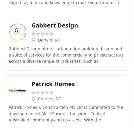
expertise, team and knowledge to make your dreams a
reality. From small projects through to complex
Gabbert Design
Darwin, NT
Gabbert Design offers cutting edge building design and
a suite of services for the commercial and private sectors
across a diverse range of industries, such as
construction, retail, sport, education and
Patrick Homes
Charles, NT
Patrick Homes & Construction Pty Ltd is committed to the
development of Alice Springs, the wider Central
Australian community and its assets. With the
community's growth, so too has Patrick Homes &
Construction