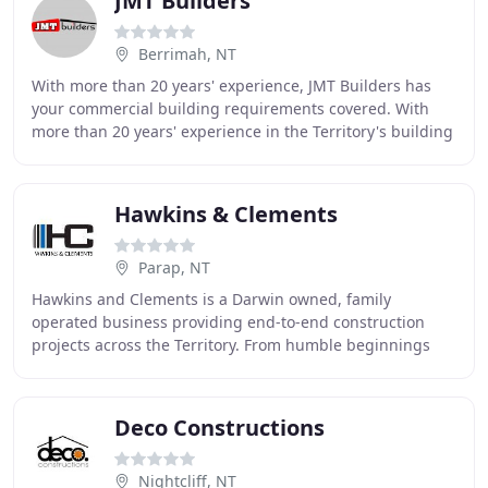
JMT Builders
Berrimah, NT
With more than 20 years' experience, JMT Builders has
your commercial building requirements covered. With
more than 20 years' experience in the Territory's building
and construction industry, JMT Builders
Hawkins & Clements
Parap, NT
Hawkins and Clements is a Darwin owned, family
operated business providing end-to-end construction
projects across the Territory. From humble beginnings
over 40 years ago Hawkins & Clements have grown
Deco Constructions
Nightcliff, NT