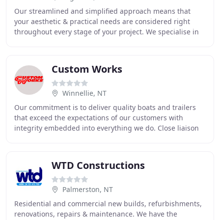
Our streamlined and simplified approach means that
your aesthetic & practical needs are considered right
throughout every stage of your project. We specialise in
custom renovations, extensions and interior
Custom Works
Winnellie, NT
Our commitment is to deliver quality boats and trailers
that exceed the expectations of our customers with
integrity embedded into everything we do. Close liaison
with the customer, to understand what
WTD Constructions
Palmerston, NT
Residential and commercial new builds, refurbishments,
renovations, repairs & maintenance. We have the