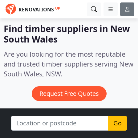
UP
RENOVATIONS
Find timber suppliers in New
South Wales
Are you looking for the most reputable
and trusted timber suppliers serving New
South Wales, NSW.
Request Free Quotes
Go