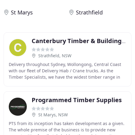
St Marys
Strathfield
Canterbury Timber & Building Supplies
Strathfield, NSW
Delivery throughout Sydney, Wollongong, Central Coast
with our fleet of Delivery Hiab / Crane trucks. As the
Timber Specialists, we have the widest timber range in
Sydney including popular species like
Programmed Timber Supplies
St Marys, NSW
PTS from its inception has taken development as a given.
The whole premise of the business is to provide new