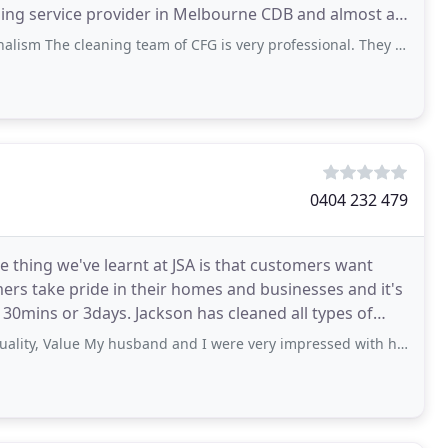
leaning team of CFG is very professional. They delivered details cleaning at my restaurant
0404 232 479
 thing we've learnt at JSA is that customers want
rs take pride in their homes and businesses and it's
30mins or 3days. Jackson has cleaned all types of
lue My husband and I were very impressed with how the widows turned out after