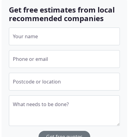
Get free estimates from local
recommended companies
Your name
Phone or email
Postcode or location
What needs to be done?
Get free quotes