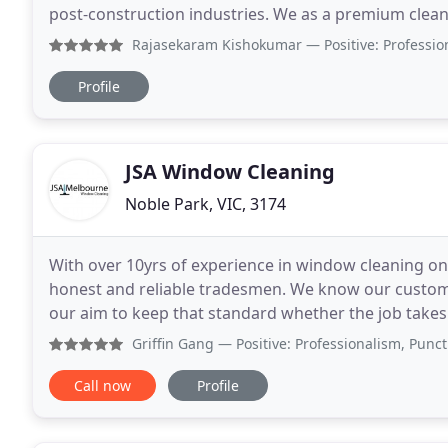
post-construction industries. We as a premium cleaning service provider in Melbourne CDB and almost all
metropolitan suburbs in Victoria and
Rajasekaram Kishokumar
— Positive: Professionalism The c
Profile
JSA Window Cleaning
Noble Park, VIC, 3174
With over 10yrs of experience in window cleaning one
honest and reliable tradesmen. We know our custome
our aim to keep that standard whether the job takes 
windows such as Residential homes, shop fronts
Griffin Gang
— Positive: Professionalism, Punctuality, Va
Call now
Profile