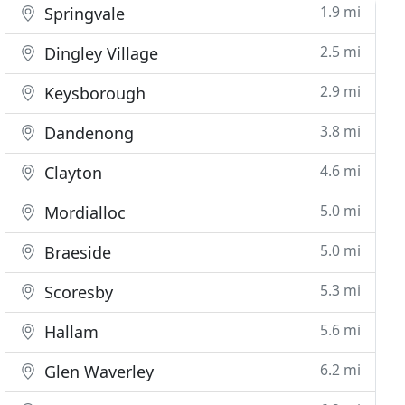
1.9 mi
Springvale
2.5 mi
Dingley Village
2.9 mi
Keysborough
3.8 mi
Dandenong
4.6 mi
Clayton
5.0 mi
Mordialloc
5.0 mi
Braeside
5.3 mi
Scoresby
5.6 mi
Hallam
6.2 mi
Glen Waverley