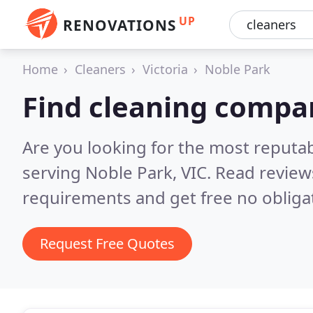
UP
RENOVATIONS
Home
Cleaners
Victoria
Noble Park
Find cleaning compa
Are you looking for the most reputa
serving Noble Park, VIC.
Read review
requirements and get free no obliga
Request Free Quotes