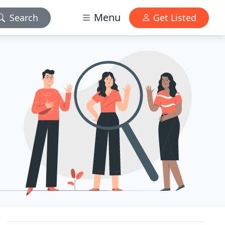
Menu
Search
Get Listed