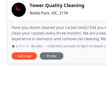
Tower Quality Cleaning
Noble Park, VIC, 3174
Have you steam cleaned your carpet lately? Did you
clean your carpets every three months. We are a tea
experience in domestic and commercial cleaning. We
our work, we will guarantee to exceed your expectat
Brooke
— Used this services in April to steam clean couch
Call now
Profile