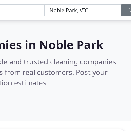
nies in Noble Park
ble and trusted cleaning companies
s from real customers. Post your
tion estimates.