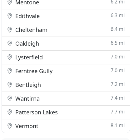
6.2 mi
Mentone
6.3 mi
Edithvale
6.4 mi
Cheltenham
6.5 mi
Oakleigh
7.0 mi
Lysterfield
7.0 mi
Ferntree Gully
7.2 mi
Bentleigh
7.4 mi
Wantirna
7.7 mi
Patterson Lakes
8.1 mi
Vermont