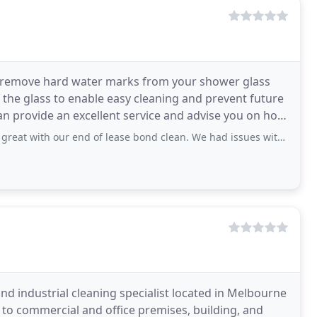
 remove hard water marks from your shower glass
of the glass to enable easy cleaning and prevent future
can provide an excellent service and advise you on how
ur end of lease bond clean. We had issues with our movers, Sam was so helpful
nd industrial cleaning specialist located in Melbourne
 to commercial and office premises, building, and