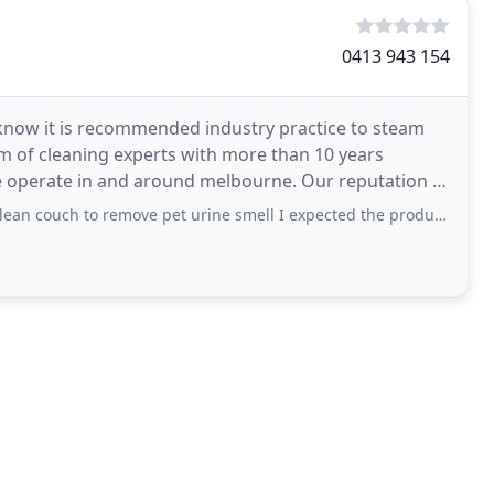
0413 943 154
 know it is recommended industry practice to steam
m of cleaning experts with more than 10 years
 operate in and around melbourne. Our reputation is
ions
 to remove pet urine smell I expected the products they used to remove the