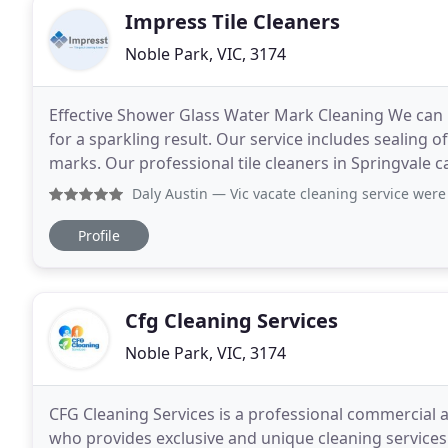
Impress Tile Cleaners
Noble Park, VIC, 3174
Effective Shower Glass Water Mark Cleaning We can
for a sparkling result. Our service includes sealing 
marks. Our professional tile cleaners in Springvale 
to keep your tiles and grout looking great
Daly Austin
— Vic vacate cleaning service were great with o
Profile
Cfg Cleaning Services
Noble Park, VIC, 3174
CFG Cleaning Services is a professional commercial a
who provides exclusive and unique cleaning services