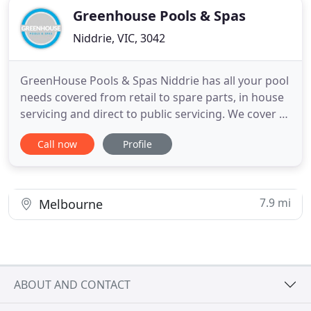
Greenhouse Pools & Spas
Niddrie, VIC, 3042
GreenHouse Pools & Spas Niddrie has all your pool
needs covered from retail to spare parts, in house
servicing and direct to public servicing. We cover all
of Melbourne, Metropolitan areas and Country
Call now
Profile
Victoria. We have earned our reputation for
superior Customer Service by providing the best
advice and products to our customers. At
GreenHouse Pools
7.9 mi
Melbourne
ABOUT AND CONTACT