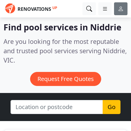
UP
RENOVATIONS
Find pool services in Niddrie
Are you looking for the most reputable
and trusted pool services serving Niddrie,
VIC.
Request Free Quotes
Go