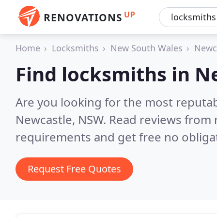
UP
RENOVATIONS
Home
Locksmiths
New South Wales
Newc
Find locksmiths in N
Are you looking for the most reputa
Newcastle, NSW.
Read reviews from 
requirements and get free no obliga
Request Free Quotes