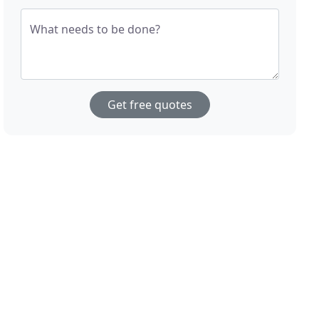
What needs to be done?
Get free quotes