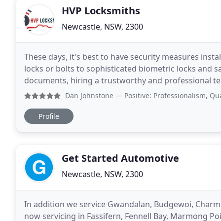
HVP Locksmiths
Newcastle, NSW, 2300
These days, it's best to have security measures inst
locks or bolts to sophisticated biometric locks and s
documents, hiring a trustworthy and professional tea
HVP Locksmiths are committed to providing
Dan Johnstone
— Positive: Professionalism, Quality, Res
Profile
Get Started Automotive
Newcastle, NSW, 2300
In addition we service Gwandalan, Budgewoi, Charm
now servicing in Fassifern, Fennell Bay, Marmong Poi