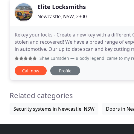
Elite Locksmiths
Newcastle, NSW, 2300
Rekey your locks - Create a new key with a different 
stolen and recovered! We have a broad range of exper
in automotive. Our up to date scan and key cutting 
time.
Shae Lumsden
— Bloody legend! came to my rescue when I t
Call now
Profile
Related categories
Security systems in Newcastle, NSW
Doors in Ne