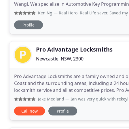
Wangi. We specialise in Automotive Key Programmin
replacement car keys for your lost car keys, spare ca
Ken Ng
— Real Hero. Real Life saver. Saved my day. My c
Profile
Pro Advantage Locksmiths
Newcastle, NSW, 2300
Pro Advantage Locksmiths are a family owned and op
Coast and the surrounding areas, including a 24 ho
locksmith service and all at competitive prices. Pr
Central Coast since 2010 with industry experience
Jake Medland
— Ian was very quick with rekeying our new ho
Call now
Profile