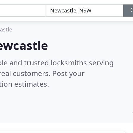
astle
ewcastle
ble and trusted locksmiths serving
real customers. Post your
tion estimates.