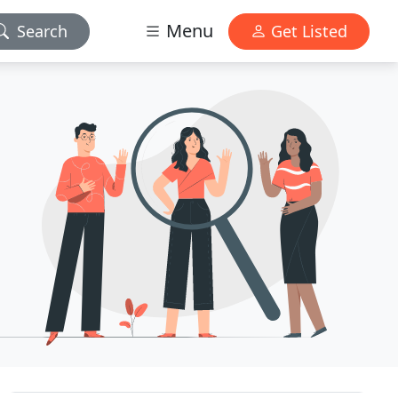
Menu
Search
Get Listed