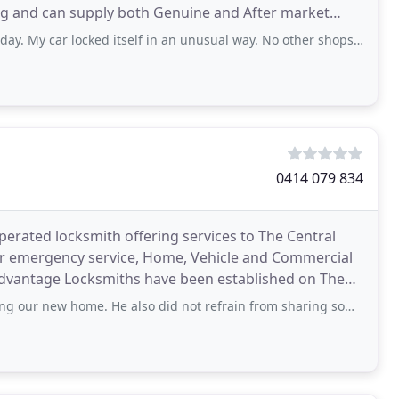
g and can supply both Genuine and After market
r
ar locked itself in an unusual way. No other shops / assistance willing to
0414 079 834
erated locksmith offering services to The Central
ur emergency service, Home, Vehicle and Commercial
o Advantage Locksmiths have been established on The
me. He also did not refrain from sharing some of his knowledge and advice when