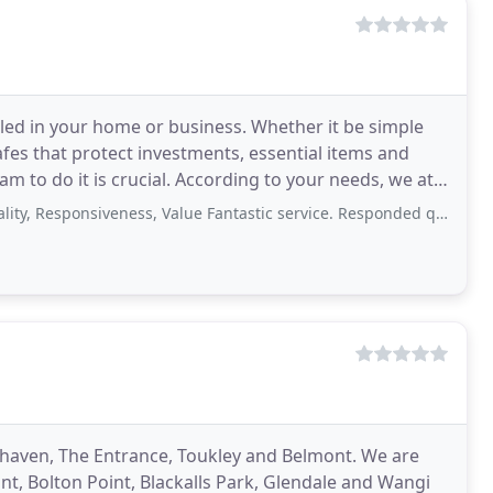
alled in your home or business. Whether it be simple
afes that protect investments, essential items and
m to do it is crucial. According to your needs, we at
ponsiveness, Value Fantastic service. Responded quickly, arrived on time, no
haven, The Entrance, Toukley and Belmont. We are
nt, Bolton Point, Blackalls Park, Glendale and Wangi