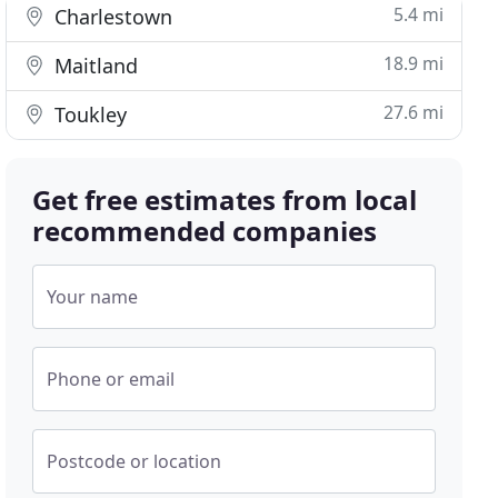
5.4 mi
Charlestown
18.9 mi
Maitland
27.6 mi
Toukley
Get free estimates from local
recommended companies
Your name
Phone or email
Postcode or location