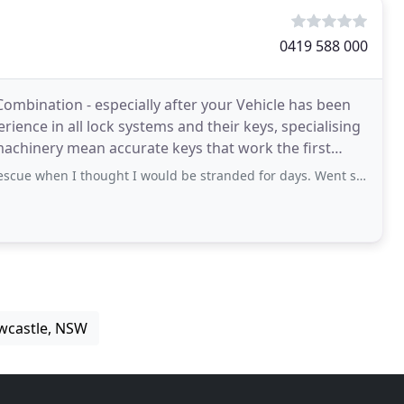
0419 588 000
Combination - especially after your Vehicle has been
ience in all lock systems and their keys, specialising
machinery mean accurate keys that work the first
hought I would be stranded for days. Went swimming with my car key nowhere near
wcastle, NSW