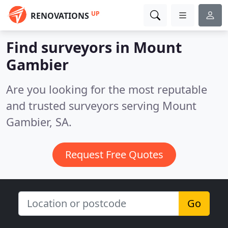
UP
RENOVATIONS
Find surveyors in Mount
Gambier
Are you looking for the most reputable
and trusted surveyors serving Mount
Gambier, SA.
Request Free Quotes
Go