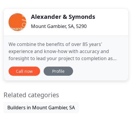
Alexander & Symonds
Mount Gambier, SA, 5290
We combine the benefits of over 85 years'
experience and know-how with accuracy and
foresight to lead your project to completion as
efficiently and cost-effectively as possible. Our
Call now
Profile
registered team of experts make the process easy
for you, working on your behalf to navigate
regulations and legal requirements for a hassle-
Related categories
free experience. Feel confident
Builders in Mount Gambier, SA