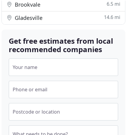
6.5 mi
Brookvale
14.6 mi
Gladesville
Get free estimates from local
recommended companies
Your name
Phone or email
Postcode or location
What needs to be done?