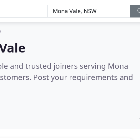
e
 Vale
ble and trusted joiners serving Mona
ustomers. Post your requirements and