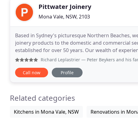
Pittwater Joinery
Mona Vale, NSW, 2103
Based in Sydney's picturesque Northern Beaches, we 
joinery products to the domestic and commercial se
established for over 50 years. Our wealth of experie
joinery products. We satisfy our client's
Richard Leplastrier
— Peter Beykers and his family are from Du
Call now
Profile
Related categories
Kitchens in Mona Vale, NSW
Renovations in Mon