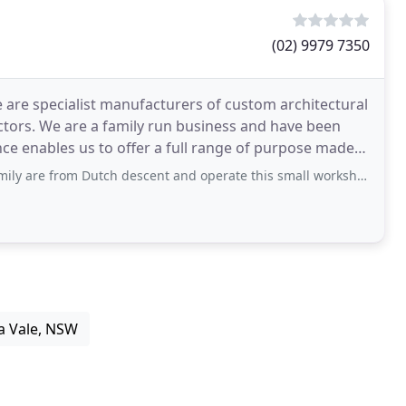
(02) 9979 7350
are specialist manufacturers of custom architectural
ctors. We are a family run business and have been
nce enables us to offer a full range of purpose made
tch descent and operate this small workshop with all of the great tradition and attention
a Vale, NSW