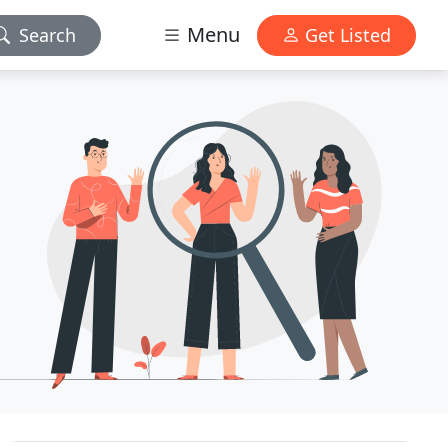
Menu
Search
Get Listed