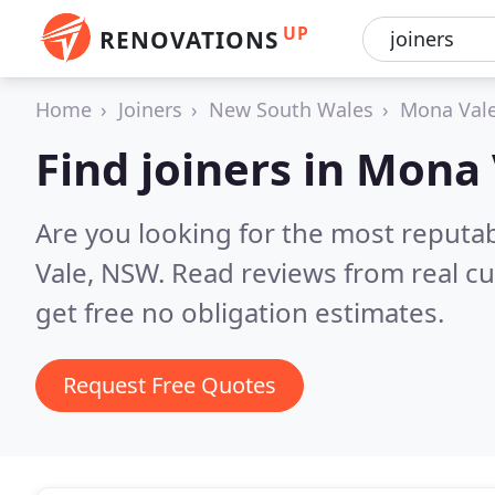
UP
RENOVATIONS
Home
Joiners
New South Wales
Mona Val
Find joiners in Mona
Are you looking for the most reputa
Vale, NSW.
Read reviews from real c
get free no obligation estimates.
Request Free Quotes