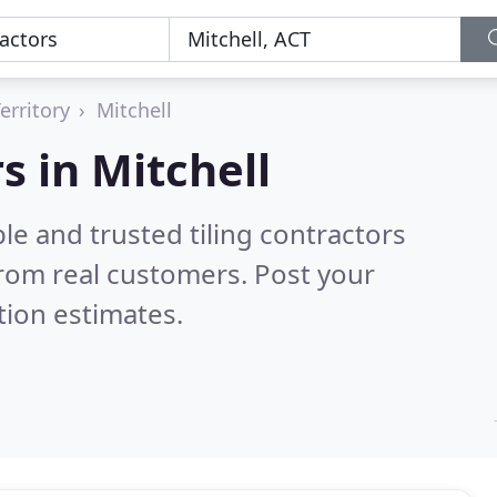
erritory
Mitchell
s in Mitchell
le and trusted tiling contractors
rom real customers. Post your
tion estimates.