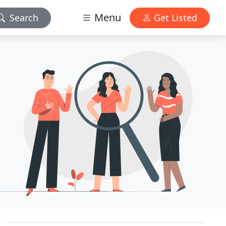
Menu
Search
Get Listed