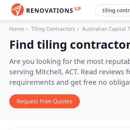
UP
RENOVATIONS
Home
Tiling Contractors
Australian Capital T
Find tiling contractor
Are you looking for the most reputab
serving Mitchell, ACT.
Read reviews f
requirements and get free no obliga
Request Free Quotes