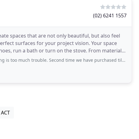
(02) 6241 1557
ate spaces that are not only beautiful, but also feel
perfect surfaces for your project vision. Your space
un a bath or turn on the stove. From material
s too much trouble. Second time we have purchased tiles from here.
, ACT