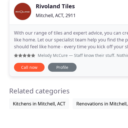
Rivoland Tiles
Mitchell, ACT, 2911
With our range of tiles and expert advice, you can cre
like home. Let our specialist team help you find the 
should feel like home - every time you kick off your shoes, r
selection to design advice, installation
Melody McCure
— Staff know their stuff. Nothing i
Call now
Profile
Related categories
Kitchens in Mitchell, ACT
Renovations in Mitchell