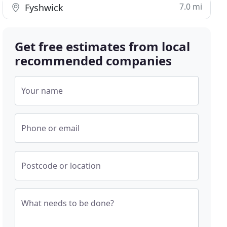
7.0 mi
Fyshwick
Get free estimates from local
recommended companies
Your name
Phone or email
Postcode or location
What needs to be done?