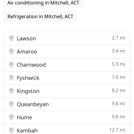
Air conditioning in Mitchell, ACT
Refrigeration in Mitchell, ACT
2.7 mi
Lawson
3.4 mi
Amaroo
5.9 mi
Charnwood
7.0 mi
Fyshwick
8.2 mi
Kingston
9.8 mi
Queanbeyan
9.8 mi
Hume
12.7 mi
Kambah