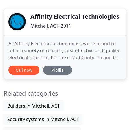
Affinity Electrical Technologies
Mitchell, ACT, 2911
At Affinity Electrical Technologies, we're proud to
offer a variety of reliable, cost-effective and quality
electrical solutions for the city of Canberra and the
surrounding region. Our experienced and safe. AET
Call now
Profile
has successfully delivered complex electrical
projects across Canberra and the surrounding
region. Our work includes LED lighting, design
Related categories
Builders in Mitchell, ACT
Security systems in Mitchell, ACT