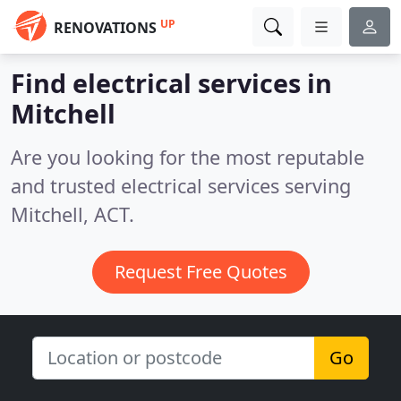
UP
RENOVATIONS
Find electrical services in
Mitchell
Are you looking for the most reputable
and trusted electrical services serving
Mitchell, ACT.
Request Free Quotes
Go