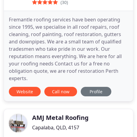
(30)
Fremantle roofing services have been operating
since 1995, we specialise in all roof repairs, roof
cleaning, roof painting, roof restoration, gutters
and downpipes. We are a small team of qualified
tradesmen who take pride in our work. Our
reputation means everything. We are here for all
your roofing needs Contact us for a free no
obligation quote, we are roof restoration Perth
experts.
Website
Call now
Profile
AMJ Metal Roofing
Capalaba, QLD, 4157