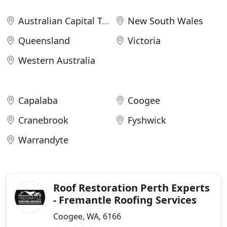
Australian Capital Territory
New South Wales
Queensland
Victoria
Western Australia
Capalaba
Coogee
Cranebrook
Fyshwick
Warrandyte
Roof Restoration Perth Experts
- Fremantle Roofing Services
Coogee, WA, 6166