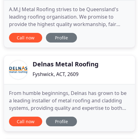
A.M.J Metal Roofing strives to be Queensland's
leading roofing organisation. We promise to
provide the highest quality workmanship, fair
pricing and professional service to our customers.
Call now
Profile
We have an amazing track record of servicing our
residential, commercial, insurance and body
corporate related clients (just to name a few). Our
impressive reputation
Delnas Metal Roofing
Fyshwick, ACT, 2609
From humble beginnings, Delnas has grown to be
a leading installer of metal roofing and cladding
systems, providing quality and expertise to both
the residential and commercial building markets.
Call now
Profile
Delnas has been an active member of the Master
Builders ACT for over 20 years, advocating for the
continued compliance and credibility of the