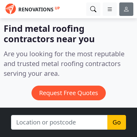
UP
RENOVATIONS
Find metal roofing
contractors near you
Are you looking for the most reputable
and trusted metal roofing contractors
serving your area.
Request Free Quotes
Go