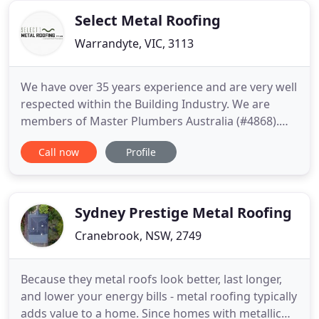
industry. Our
Select Metal Roofing
Warrandyte, VIC, 3113
We have over 35 years experience and are very well
respected within the Building Industry. We are
members of Master Plumbers Australia (#4868).
We are an Australian business owned by two
Call now
Profile
families and use Australian made products
wherever possible. We only use Bluescope Steel
products, with all new steel being manufactured
with 30% recycled steel.
Sydney Prestige Metal Roofing
Cranebrook, NSW, 2749
Because they metal roofs look better, last longer,
and lower your energy bills - metal roofing typically
adds value to a home. Since homes with metallic