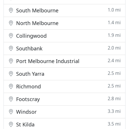
1.0 mi
South Melbourne
1.4 mi
North Melbourne
1.9 mi
Collingwood
2.0 mi
Southbank
2.4 mi
Port Melbourne Industrial
2.5 mi
South Yarra
2.5 mi
Richmond
2.8 mi
Footscray
3.3 mi
Windsor
3.5 mi
St Kilda