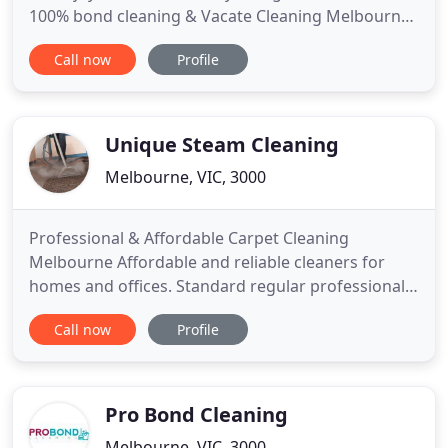
100% bond cleaning & Vacate Cleaning Melbourne
with guaranteed professionals and skilled house
Call now
Profile
cleaners. Our main factor is to provide customer
satisfaction. We are house cleaners who offer the
best services to maintain long-lasting relationships
Unique Steam Cleaning
Melbourne, VIC, 3000
Professional & Affordable Carpet Cleaning
Melbourne Affordable and reliable cleaners for
homes and offices. Standard regular professional
carpet cleaning might feel like a huge burden on
Call now
Profile
your pocket, but it is a rather more beneficial
investment. Being the most preferred company
within the local industry has given us years and
years of experience with
Pro Bond Cleaning
Melbourne, VIC, 3000