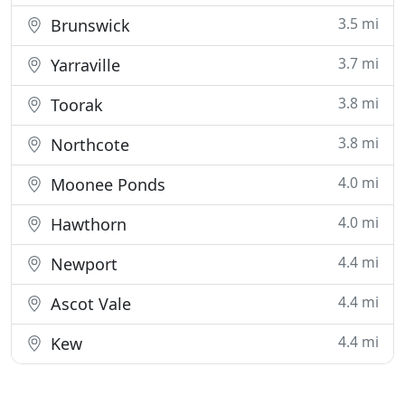
3.5 mi
Brunswick
3.7 mi
Yarraville
3.8 mi
Toorak
3.8 mi
Northcote
4.0 mi
Moonee Ponds
4.0 mi
Hawthorn
4.4 mi
Newport
4.4 mi
Ascot Vale
4.4 mi
Kew