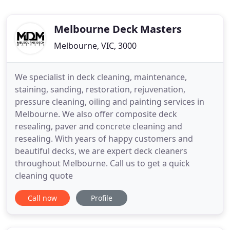
Melbourne Deck Masters
Melbourne, VIC, 3000
We specialist in deck cleaning, maintenance,
staining, sanding, restoration, rejuvenation,
pressure cleaning, oiling and painting services in
Melbourne. We also offer composite deck
resealing, paver and concrete cleaning and
resealing. With years of happy customers and
beautiful decks, we are expert deck cleaners
throughout Melbourne. Call us to get a quick
cleaning quote
Call now
Profile