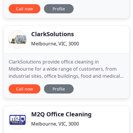
stain removal or need carpets cleaned in a large
Call now
Profile
office, we have the cleaning team to get the job
done right. We structure our prices so they are
affordable and cost effective. Have your carpets
been soiled
ClarkSolutions
Melbourne, VIC, 3000
ClarkSolutions provide office cleaning in
Melbourne for a wide range of customers, from
industrial sites, office buildings, food and medical
industries. We have been providing builders clean
Call now
Profile
in Melbourne to a number of leading building
developers and growing larger in this industry. We
will visit your site and recommend a specific
cleaning schedule
M2Q Office Cleaning
Melbourne, VIC, 3000