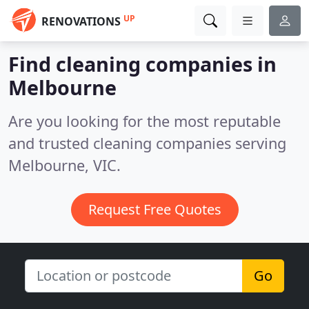
UP
RENOVATIONS
Find cleaning companies in
Melbourne
Are you looking for the most reputable
and trusted cleaning companies serving
Melbourne, VIC.
Request Free Quotes
Go