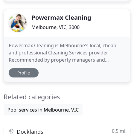
offer professional cleaning services at affordable
prices. Feel free to call us to discuss your specific
cleaning
Powermax Cleaning
Melbourne, VIC, 3000
Powermax Cleaning is Melbourne's local, cheap
and professional Cleaning Services provider.
Recommended by property managers and
previous clients due to our high standard and
Profile
friendly service, we are Apartment Cleaning
experts in Melbourne. We specialize in End of Lease
Cleaning, Bond cleaning, carpet steam cleaning to
Related categories
Melbourne apartments. Our End
Pool services in Melbourne, VIC
0.5 mi
Docklands