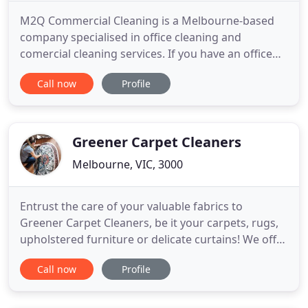
M2Q Commercial Cleaning is a Melbourne-based
company specialised in office cleaning and
comercial cleaning services. If you have an office
located in Melbourne and are looking for reliable
Call now
Profile
and efficient services, top quality equipment and
products, and cost-effective solutions to your
cleaning requirements, we're here to help. M2Q
Commercial Cleaning
Greener Carpet Cleaners
Melbourne, VIC, 3000
Entrust the care of your valuable fabrics to
Greener Carpet Cleaners, be it your carpets, rugs,
upholstered furniture or delicate curtains! We offer
professional cleaning services in Melbourne and
Call now
Profile
the suburbs for both residential and commercial
customers. With over 5 years of experience in
providing clients in Melbourne with effective deep