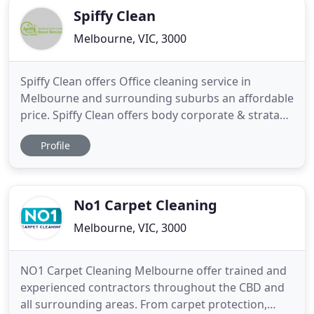
Spiffy Clean
Melbourne, VIC, 3000
Spiffy Clean offers Office cleaning service in
Melbourne and surrounding suburbs an affordable
price. Spiffy Clean offers body corporate & strata
cleaning service in Melbourne and surrounding
Profile
suburbs an affordable price. Spiffy Clean offers
health care & medical cleaning service in
Melbourne and surrounding suburbs an affordable
price. Spiffy Clean
No1 Carpet Cleaning
Melbourne, VIC, 3000
NO1 Carpet Cleaning Melbourne offer trained and
experienced contractors throughout the CBD and
all surrounding areas. From carpet protection,