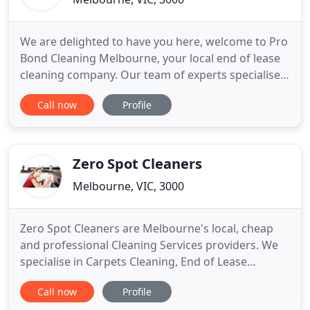
We are delighted to have you here, welcome to Pro
Bond Cleaning Melbourne, your local end of lease
cleaning company. Our team of experts specialise
in end of tenancy cleaning for all customers in and
Call now
Profile
around Melbourne. If you are moving to a new
home and need a superior clean to impress your
real estate agent you are in the right place. Our
end of lease
Zero Spot Cleaners
Melbourne, VIC, 3000
Zero Spot Cleaners are Melbourne's local, cheap
and professional Cleaning Services providers. We
specialise in Carpets Cleaning, End of Lease
Cleaning, After Builders Cleaning, Commercial
Call now
Profile
Cleaning and variety of other cleaning services. We