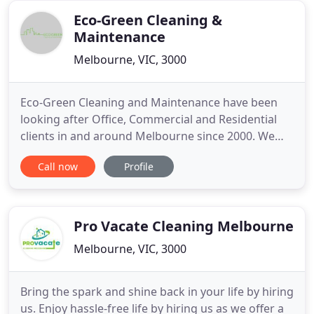
cleaning
Eco-Green Cleaning &
Maintenance
Melbourne, VIC, 3000
Eco-Green Cleaning and Maintenance have been
looking after Office, Commercial and Residential
clients in and around Melbourne since 2000. We
offer high quality, reliable eco friendly cleaning
Call now
Profile
services in Melbourne. Our success lies within our
focus on quality and complete satisfaction
alongside our belief in the importance of eco
friendly cleaning.
Pro Vacate Cleaning Melbourne
Melbourne, VIC, 3000
Bring the spark and shine back in your life by hiring
us. Enjoy hassle-free life by hiring us as we offer a