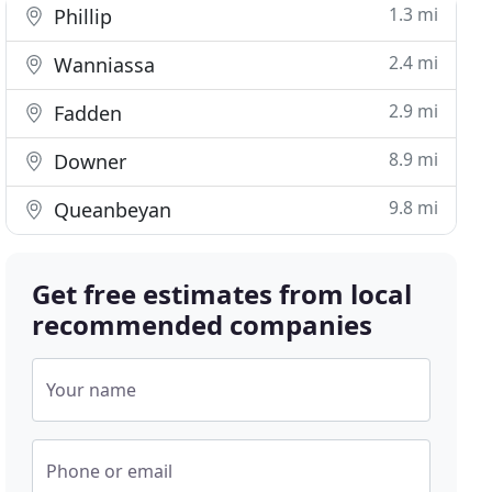
1.3 mi
Phillip
2.4 mi
Wanniassa
2.9 mi
Fadden
8.9 mi
Downer
9.8 mi
Queanbeyan
Get free estimates from local
recommended companies
Your name
Phone or email