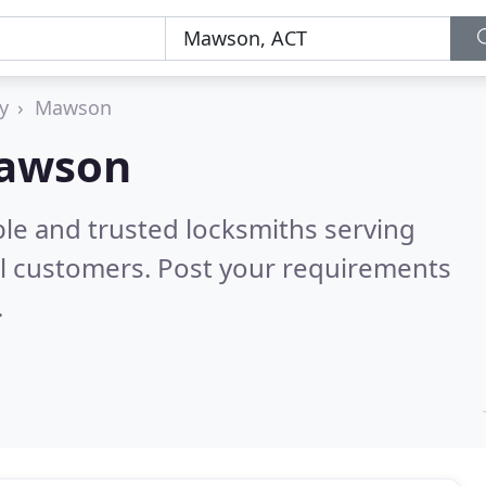
y
Mawson
Mawson
ble and trusted locksmiths serving
l customers. Post your requirements
.