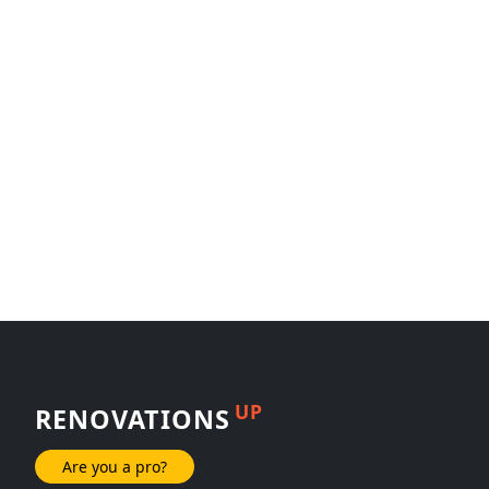
UP
RENOVATIONS
Are you a pro?