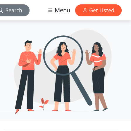
Menu
Search
Get Listed