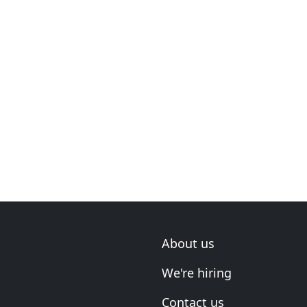
About us
We're hiring
Contact us