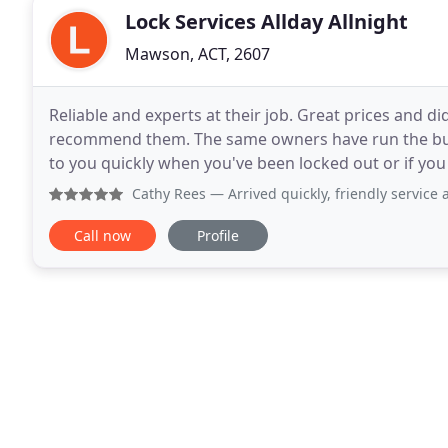
Lock Services Allday Allnight
Mawson, ACT, 2607
Reliable and experts at their job. Great prices and d
recommend them. The same owners have run the bus
to you quickly when you've been locked out or if yo
friendly service. Super big thanks to the
Cathy Rees
— Arrived quickly, friendly service and price as
Call now
Profile