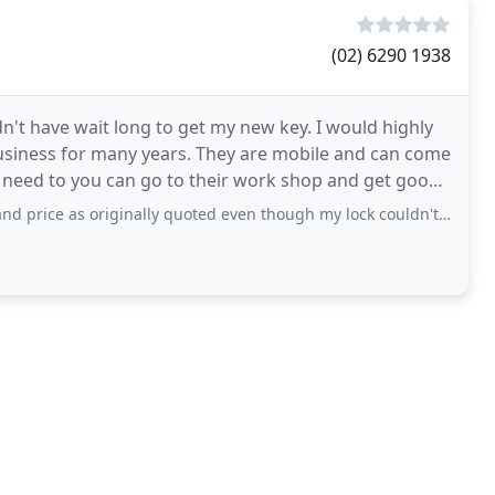
(02) 6290 1938
idn't have wait long to get my new key. I would highly
iness for many years. They are mobile and can come
u need to you can go to their work shop and get good
 originally quoted even though my lock couldn't be picked and required drilling