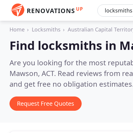
UP
RENOVATIONS
Home
Locksmiths
Australian Capital Territor
Find locksmiths in 
Are you looking for the most reputa
Mawson, ACT.
Read reviews from rea
and get free no obligation estimates
Request Free Quotes