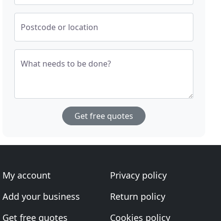
Postcode or location
What needs to be done?
Get free quotes
My account
Privacy policy
Add your business
Return policy
Get free quotes
Cookies policy