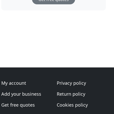
My account
Privacy policy
Add your business
Return policy
Get free quotes
Cookies policy