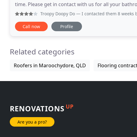
time. Please get in contact with us for all your bath
Service the Sunshine Coast
Troopy Doopy Do
— I contacted them 8 weeks before I 
Call now
Profile
Related categories
Roofers in Maroochydore, QLD
Flooring contra
UP
RENOVATIONS
Are you a pro?