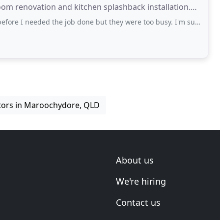
room renovation and kitchen splashback installation.
needed the job done but they were too busy. I'm sure they're good though.
ctors in Maroochydore, QLD
About us
We're hiring
Contact us