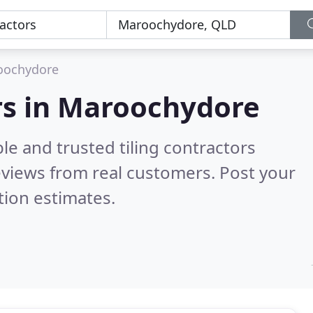
oochydore
ors in Maroochydore
le and trusted tiling contractors
views from real customers. Post your
tion estimates.