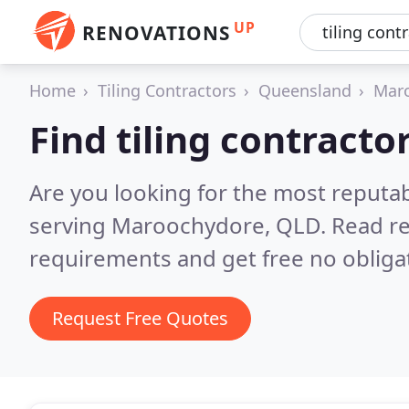
UP
RENOVATIONS
Home
Tiling Contractors
Queensland
Mar
Find tiling contract
Are you looking for the most reputab
serving Maroochydore, QLD.
Read re
requirements and get free no obliga
Request Free Quotes