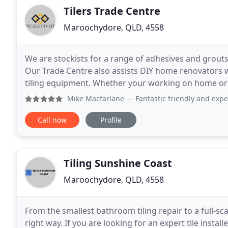
Tilers Trade Centre
Maroochydore, QLD, 4558
We are stockists for a range of adhesives and grout
Our Trade Centre also assists DIY home renovators w
tiling equipment. Whether your working on home or
right tools and advice. The Tilers Trade Centre
Mike Macfarlane
— Fantastic friendly and exp
Call now
Profile
Tiling Sunshine Coast
Maroochydore, QLD, 4558
From the smallest bathroom tiling repair to a full-sca
right way. If you are looking for an expert tile install