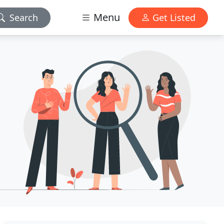
Menu
Search
Get Listed