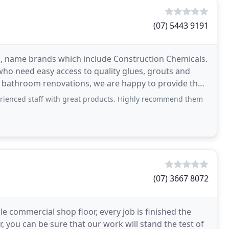
(07) 5443 9191
s, name brands which include Construction Chemicals.
ho need easy access to quality glues, grouts and
 bathroom renovations, we are happy to provide the
erienced staff with great products. Highly recommend them
(07) 3667 8072
le commercial shop floor, every job is finished the
er, you can be sure that our work will stand the test of