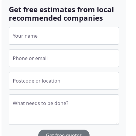
Get free estimates from local
recommended companies
Your name
Phone or email
Postcode or location
What needs to be done?
Get free quotes