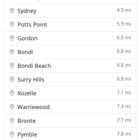
4.9 mi
Sydney
5.9 mi
Potts Point
6.6 mi
Gordon
6.8 mi
Bondi
6.8 mi
Bondi Beach
6.8 mi
Surry Hills
7.1 mi
Rozelle
7.4 mi
Warriewood
7.7 mi
Bronte
7.8 mi
Pymble