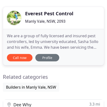
Everest Pest Control
Manly Vale, NSW, 2093
We are a group of fully licensed and insured pest
controllers, led by university educated, Sasha Sollo
and his wife, Emma. We have been servicing the
Northern Beaches, North Shore and Eastern
Call now
Profile
Suburbs of Sydney since 2000. We use only safe,
modern and effective treatment methods and our
termite advice and inspections has led us to be
Related categories
known as THE NORTHERN
Builders in Manly Vale, NSW
3.3 mi
Dee Why