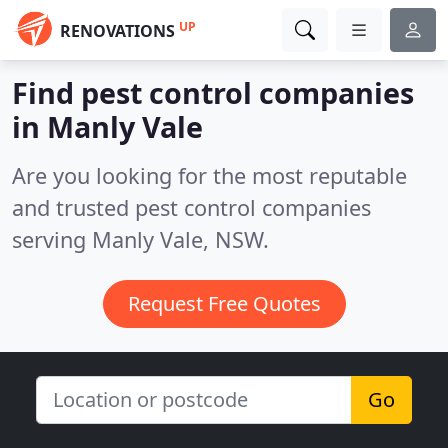
UP
RENOVATIONS
Find pest control companies
in Manly Vale
Are you looking for the most reputable
and trusted pest control companies
serving Manly Vale, NSW.
Request Free Quotes
Go