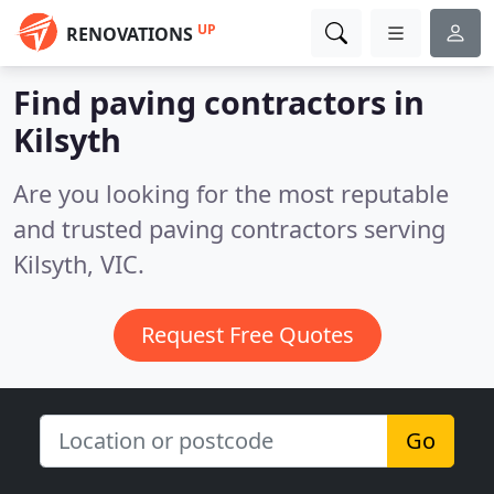
UP
RENOVATIONS
Find paving contractors in
Kilsyth
Are you looking for the most reputable
and trusted paving contractors serving
Kilsyth, VIC.
Request Free Quotes
Go