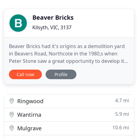
Beaver Bricks
Kilsyth, VIC, 3137
Beaver Bricks had it's origins as a demolition yard
in Beavers Road, Northcote in the 1980,s when
Peter Stone saw a great opportunity to develop it
into a specialist supplier of recycled bricks catering
Call now
Profile
to the bulding and landscaping industries and to
the general public. Over the past 25 years Peter
and his sons Justin, Joshua, and Emile have worked
4.7 mi
Ringwood
5.9 mi
Wantirna
10.6 mi
Mulgrave